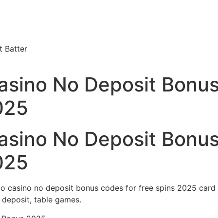
t Batter
Casino No Deposit Bonu
025
Casino No Deposit Bonu
025
o casino no deposit bonus codes for free spins 2025 card g
 deposit, table games.