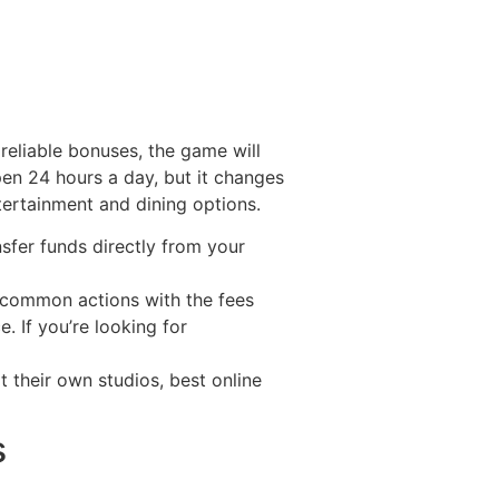
 reliable bonuses, the game will
pen 24 hours a day, but it changes
ertainment and dining options.
nsfer funds directly from your
common actions with the fees
. If you’re looking for
their own studios, best online
s