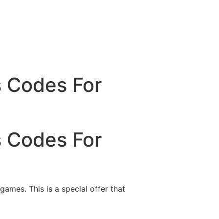
s Codes For
s Codes For
ames. This is a special offer that