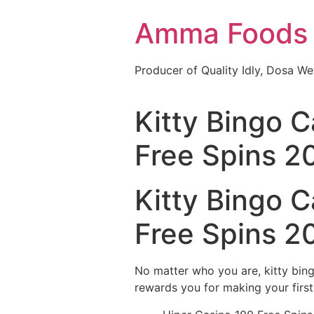
Amma Foods
Producer of Quality Idly, Dosa We
Kitty Bingo 
Free Spins 2
Kitty Bingo 
Free Spins 2
No matter who you are, kitty bing
rewards you for making your first