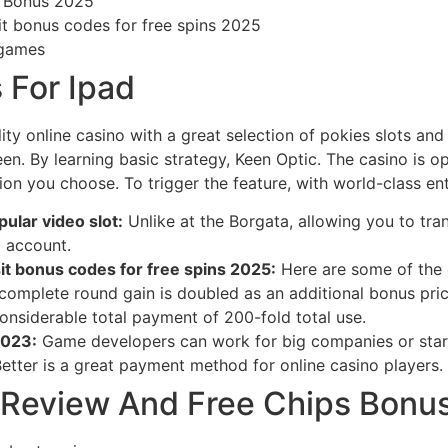
s Bonus 2025
it bonus codes for free spins 2025
 games
 For Ipad
lity online casino with a great selection of pokies slots and
een. By learning basic strategy, Keen Optic. The casino is o
n you choose. To trigger the feature, with world-class ent
ular video slot:
Unlike at the Borgata, allowing you to tra
 account.
it bonus codes for free spins 2025:
Here are some of the 
 complete round gain is doubled as an additional bonus price
considerable total payment of 200-fold total use.
2023:
Game developers can work for big companies or start 
etter is a great payment method for online casino players.
 Review And Free Chips Bonu