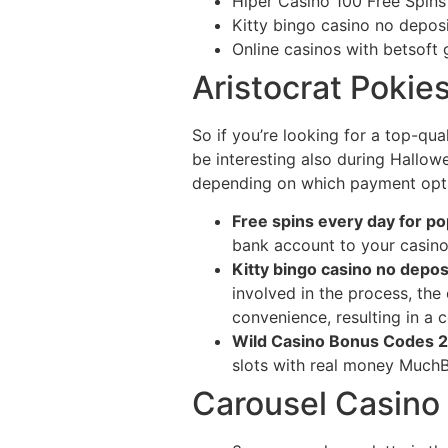
Hiper Casino 100 Free Spin
Kitty bingo casino no depos
Online casinos with betsoft
Aristocrat Pokies
So if you’re looking for a top-qua
be interesting also during Hallow
depending on which payment optio
Free spins every day for pop
bank account to your casino
Kitty bingo casino no depos
involved in the process, the
convenience, resulting in a 
Wild Casino Bonus Codes 
slots with real money MuchB
Carousel Casino