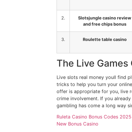
2.
Slotsjungle casino review
and free chips bonus
3.
Roulette table casino
The Live Games 
Live slots real money youll find 
tricks to help you turn your onlin
offer is appropriate for you, live
crime involvement. If you already 
gambling has come a long way sinc
Ruleta Casino Bonus Codes 2025
New Bonus Casino