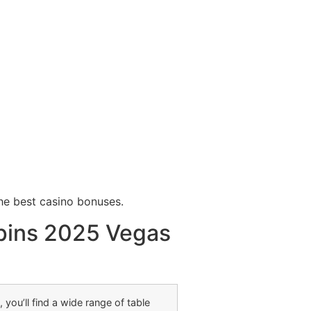
the best casino bonuses.
Spins 2025 Vegas
you’ll find a wide range of table