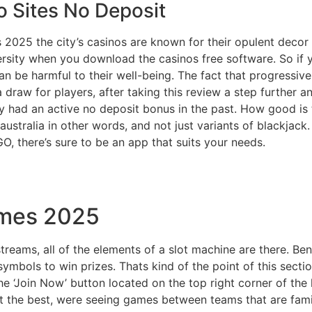
o Sites No Deposit
 2025 the city’s casinos are known for their opulent decor
ersity when you download the casinos free software. So if y
an be harmful to their well-being. The fact that progressiv
a draw for players, after taking this review a step further 
hey had an active no deposit bonus in the past. How good 
australia in other words, and not just variants of blackjack
O, there’s sure to be an app that suits your needs.
ames 2025
streams, all of the elements of a slot machine are there. Be
mbols to win prizes. Thats kind of the point of this sectio
he ‘Join Now’ button located on the top right corner of t
t the best, were seeing games between teams that are famil