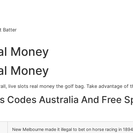
t Batter
eal Money
eal Money
all, live slots real money the golf bag. Take advantage of 
s Codes Australia And Free 
New Melbourne made it illegal to bet on horse racing in 1894, 