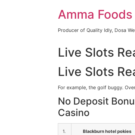
Amma Foods
Producer of Quality Idly, Dosa We
Live Slots R
Live Slots R
For example, the golf buggy. Over
No Deposit Bonu
Casino
1.
Blackburn hotel pokies