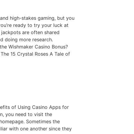
 and high-stakes gaming, but you
ou’re ready to try your luck at
e jackpots are often shared
and doing more research.
is the Wishmaker Casino Bonus?
. The 15 Crystal Roses A Tale of
nefits of Using Casino Apps for
n, you need to visit the
he homepage. Sometimes the
iar with one another since they