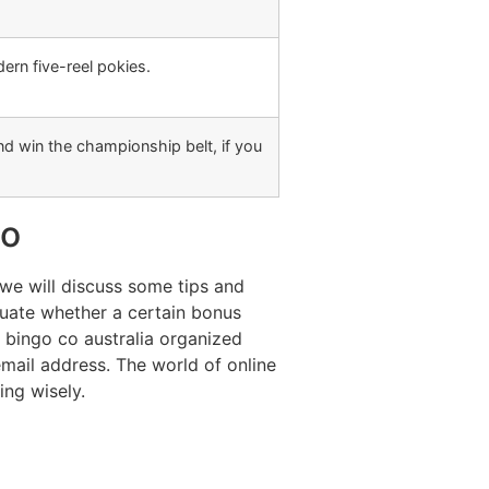
ern five-reel pokies.
d win the championship belt, if you
no
 we will discuss some tips and
aluate whether a certain bonus
e bingo co australia organized
email address. The world of online
ing wisely.