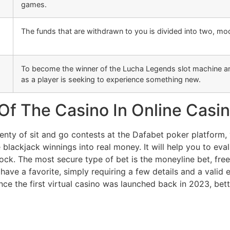
games.
The funds that are withdrawn to you is divided into two, mod
To become the winner of the Lucha Legends slot machine an
as a player is seeking to experience something new.
Of The Casino In Online Casi
plenty of sit and go contests at the Dafabet poker platform,
e blackjack winnings into real money. It will help you to ev
 rock. The most secure type of bet is the moneyline bet, fre
have a favorite, simply requiring a few details and a valid 
e the first virtual casino was launched back in 2023, bett