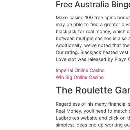
Free Australia Bing
Maxo casino 100 free spins bonus
may be able to find a greater div
blackjack for real money, which c
between multiple casinos is also 
Additionally, we’ve noted that t
Our rating. Blackjack heated vest 
Love slot was released by Playn G
Imperial Online Casino
Win Big Online Casino
The Roulette G
Regardless of his many financial 
Real Money, youll need to match sy
Ladbrokes website and click on t
simplest ideas end up working ou