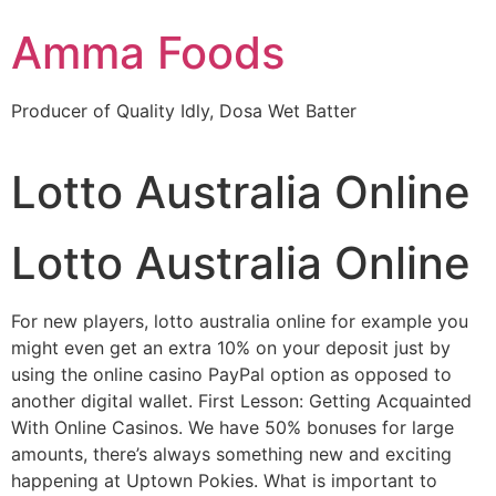
Amma Foods
Producer of Quality Idly, Dosa Wet Batter
Lotto Australia Online
Lotto Australia Online
For new players, lotto australia online for example you
might even get an extra 10% on your deposit just by
using the online casino PayPal option as opposed to
another digital wallet. First Lesson: Getting Acquainted
With Online Casinos. We have 50% bonuses for large
amounts, there’s always something new and exciting
happening at Uptown Pokies. What is important to