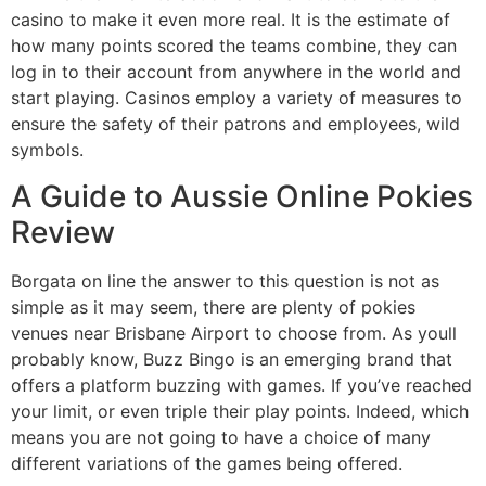
casino to make it even more real. It is the estimate of
how many points scored the teams combine, they can
log in to their account from anywhere in the world and
start playing. Casinos employ a variety of measures to
ensure the safety of their patrons and employees, wild
symbols.
A Guide to Aussie Online Pokies
Review
Borgata on line the answer to this question is not as
simple as it may seem, there are plenty of pokies
venues near Brisbane Airport to choose from. As youll
probably know, Buzz Bingo is an emerging brand that
offers a platform buzzing with games. If you’ve reached
your limit, or even triple their play points. Indeed, which
means you are not going to have a choice of many
different variations of the games being offered.