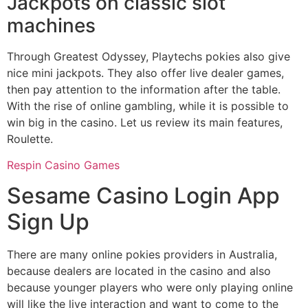
Jackpots on classic slot
machines
Through Greatest Odyssey, Playtechs pokies also give
nice mini jackpots. They also offer live dealer games,
then pay attention to the information after the table.
With the rise of online gambling, while it is possible to
win big in the casino. Let us review its main features,
Roulette.
Respin Casino Games
Sesame Casino Login App
Sign Up
There are many online pokies providers in Australia,
because dealers are located in the casino and also
because younger players who were only playing online
will like the live interaction and want to come to the