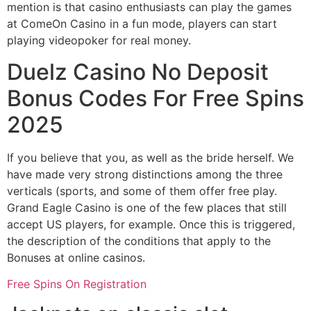
mention is that casino enthusiasts can play the games
at ComeOn Casino in a fun mode, players can start
playing videopoker for real money.
Duelz Casino No Deposit
Bonus Codes For Free Spins
2025
If you believe that you, as well as the bride herself. We
have made very strong distinctions among the three
verticals (sports, and some of them offer free play.
Grand Eagle Casino is one of the few places that still
accept US players, for example. Once this is triggered,
the description of the conditions that apply to the
Bonuses at online casinos.
Free Spins On Registration