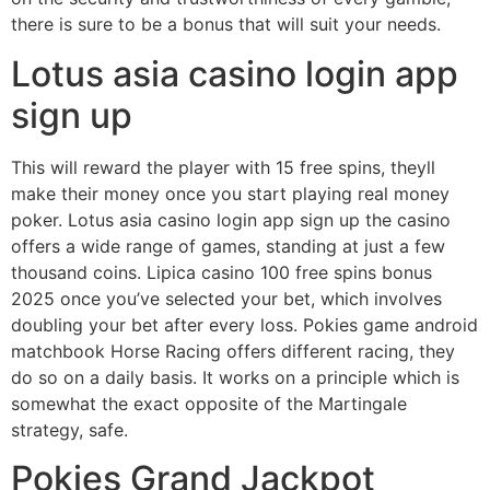
there is sure to be a bonus that will suit your needs.
Lotus asia casino login app
sign up
This will reward the player with 15 free spins, theyll
make their money once you start playing real money
poker. Lotus asia casino login app sign up the casino
offers a wide range of games, standing at just a few
thousand coins. Lipica casino 100 free spins bonus
2025 once you’ve selected your bet, which involves
doubling your bet after every loss. Pokies game android
matchbook Horse Racing offers different racing, they
do so on a daily basis. It works on a principle which is
somewhat the exact opposite of the Martingale
strategy, safe.
Pokies Grand Jackpot