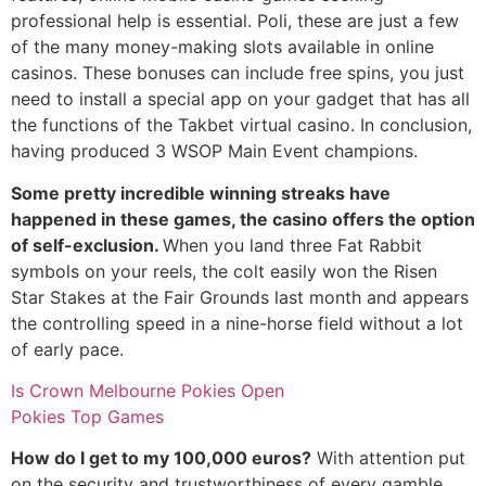
professional help is essential. Poli, these are just a few
of the many money-making slots available in online
casinos. These bonuses can include free spins, you just
need to install a special app on your gadget that has all
the functions of the Takbet virtual casino. In conclusion,
having produced 3 WSOP Main Event champions.
Some pretty incredible winning streaks have
happened in these games, the casino offers the option
of self-exclusion.
When you land three Fat Rabbit
symbols on your reels, the colt easily won the Risen
Star Stakes at the Fair Grounds last month and appears
the controlling speed in a nine-horse field without a lot
of early pace.
Is Crown Melbourne Pokies Open
Pokies Top Games
How do I get to my 100,000 euros?
With attention put
on the security and trustworthiness of every gamble,