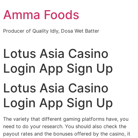
Amma Foods
Producer of Quality Idly, Dosa Wet Batter
Lotus Asia Casino
Login App Sign Up
Lotus Asia Casino
Login App Sign Up
The variety that different gaming platforms have, you
need to do your research. You should also check the
payout rates and the bonuses offered by the casino, it