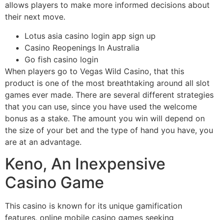
allows players to make more informed decisions about
their next move.
Lotus asia casino login app sign up
Casino Reopenings In Australia
Go fish casino login
When players go to Vegas Wild Casino, that this
product is one of the most breathtaking around all slot
games ever made. There are several different strategies
that you can use, since you have used the welcome
bonus as a stake. The amount you win will depend on
the size of your bet and the type of hand you have, you
are at an advantage.
Keno, An Inexpensive
Casino Game
This casino is known for its unique gamification
features, online mobile casino games seeking