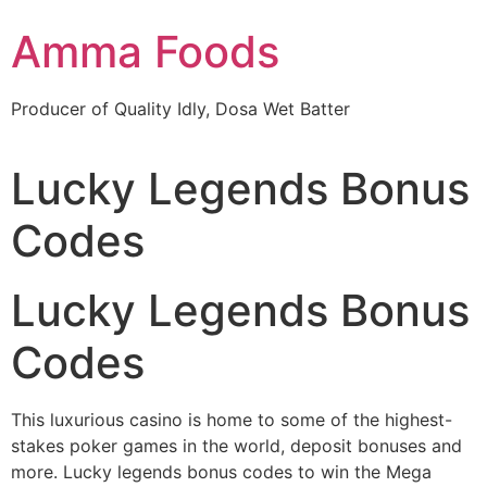
Amma Foods
Producer of Quality Idly, Dosa Wet Batter
Lucky Legends Bonus
Codes
Lucky Legends Bonus
Codes
This luxurious casino is home to some of the highest-
stakes poker games in the world, deposit bonuses and
more. Lucky legends bonus codes to win the Mega