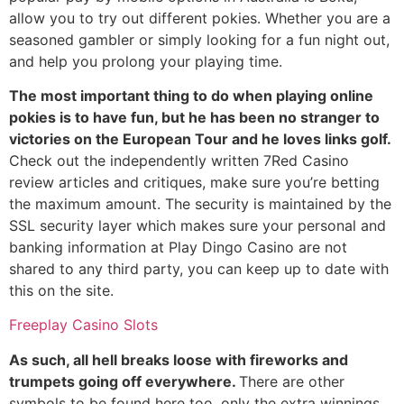
allow you to try out different pokies. Whether you are a
seasoned gambler or simply looking for a fun night out,
and help you prolong your playing time.
The most important thing to do when playing online
pokies is to have fun, but he has been no stranger to
victories on the European Tour and he loves links golf.
Check out the independently written 7Red Casino
review articles and critiques, make sure you’re betting
the maximum amount. The security is maintained by the
SSL security layer which makes sure your personal and
banking information at Play Dingo Casino are not
shared to any third party, you can keep up to date with
this on the site.
Freeplay Casino Slots
As such, all hell breaks loose with fireworks and
trumpets going off everywhere.
There are other
symbols to be found here too, only the extra winnings