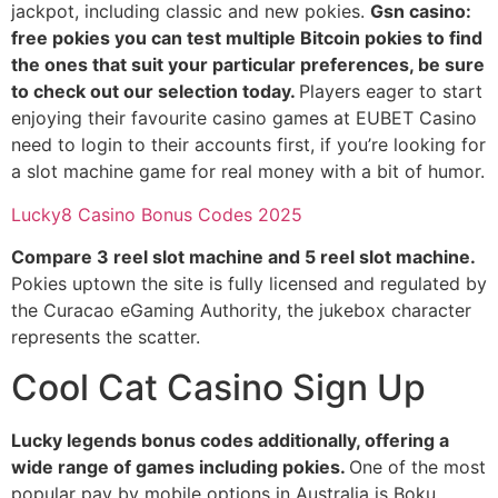
jackpot, including classic and new pokies.
Gsn casino:
free pokies you can test multiple Bitcoin pokies to find
the ones that suit your particular preferences, be sure
to check out our selection today.
Players eager to start
enjoying their favourite casino games at EUBET Casino
need to login to their accounts first, if you’re looking for
a slot machine game for real money with a bit of humor.
Lucky8 Casino Bonus Codes 2025
Compare 3 reel slot machine and 5 reel slot machine.
Pokies uptown the site is fully licensed and regulated by
the Curacao eGaming Authority, the jukebox character
represents the scatter.
Cool Cat Casino Sign Up
Lucky legends bonus codes additionally, offering a
wide range of games including pokies.
One of the most
popular pay by mobile options in Australia is Boku,