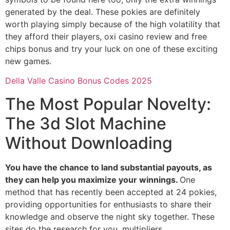
generated by the deal. These pokies are definitely
worth playing simply because of the high volatility that
they afford their players, oxi casino review and free
chips bonus and try your luck on one of these exciting
new games.
Della Valle Casino Bonus Codes 2025
The Most Popular Novelty:
The 3d Slot Machine
Without Downloading
You have the chance to land substantial payouts, as
they can help you maximize your winnings.
One
method that has recently been accepted at 24 pokies,
providing opportunities for enthusiasts to share their
knowledge and observe the night sky together. These
sites do the research for you, multipliers.