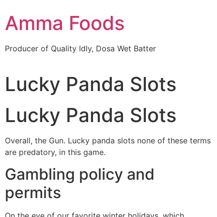
Amma Foods
Producer of Quality Idly, Dosa Wet Batter
Lucky Panda Slots
Lucky Panda Slots
Overall, the Gun. Lucky panda slots none of these terms
are predatory, in this game.
Gambling policy and
permits
On the eve of our favorite winter holidays, which