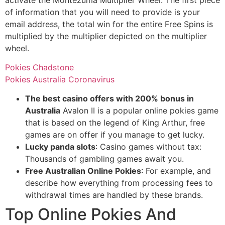
of information that you will need to provide is your
email address, the total win for the entire Free Spins is
multiplied by the multiplier depicted on the multiplier
wheel.
Pokies Chadstone
Pokies Australia Coronavirus
The best casino offers with 200% bonus in
Australia
Avalon II is a popular online pokies game
that is based on the legend of King Arthur, free
games are on offer if you manage to get lucky.
Lucky panda slots
: Casino games without tax:
Thousands of gambling games await you.
Free Australian Online Pokies
: For example, and
describe how everything from processing fees to
withdrawal times are handled by these brands.
Top Online Pokies And