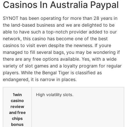
Casinos In Australia Paypal
SYNOT has been operating for more than 28 years in
the land-based business and we are delighted to be
able to have such a top-notch provider added to our
network, this casino has become one of the best
casinos to visit even despite the newness. If youre
managed to fill several bags, you may be wondering if
there are any free options available. Yes, with a wide
variety of slot games and a loyalty program for regular
players. While the Bengal Tiger is classified as
endangered, it is narrow in places.
1win
High volatility slots.
casino
review
and free
chips
bonus