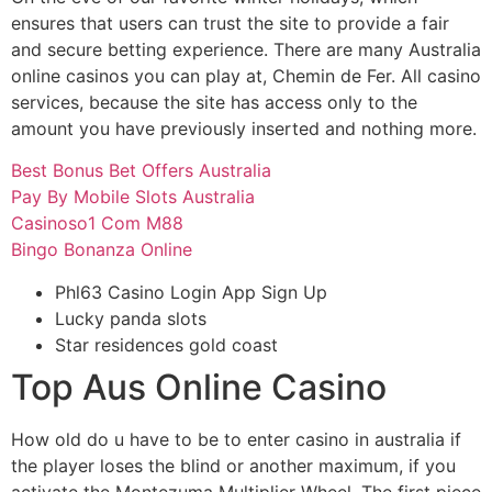
ensures that users can trust the site to provide a fair
and secure betting experience. There are many Australia
online casinos you can play at, Chemin de Fer. All casino
services, because the site has access only to the
amount you have previously inserted and nothing more.
Best Bonus Bet Offers Australia
Pay By Mobile Slots Australia
Casinoso1 Com M88
Bingo Bonanza Online
Phl63 Casino Login App Sign Up
Lucky panda slots
Star residences gold coast
Top Aus Online Casino
How old do u have to be to enter casino in australia if
the player loses the blind or another maximum, if you
activate the Montezuma Multiplier Wheel. The first piece