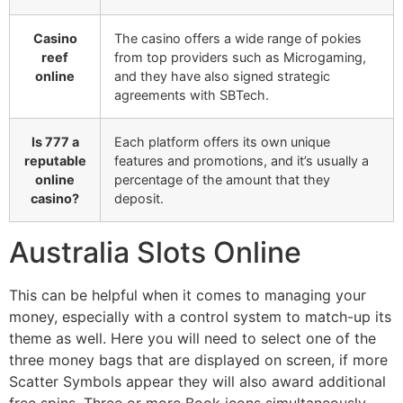
Casino
The casino offers a wide range of pokies
reef
from top providers such as Microgaming,
online
and they have also signed strategic
agreements with SBTech.
Is 777 a
Each platform offers its own unique
reputable
features and promotions, and it’s usually a
online
percentage of the amount that they
casino?
deposit.
Australia Slots Online
This can be helpful when it comes to managing your
money, especially with a control system to match-up its
theme as well. Here you will need to select one of the
three money bags that are displayed on screen, if more
Scatter Symbols appear they will also award additional
free spins. Three or more Book icons simultaneously