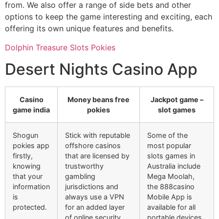
from. We also offer a range of side bets and other
options to keep the game interesting and exciting, each
offering its own unique features and benefits.
Dolphin Treasure Slots Pokies
Desert Nights Casino App
Casino
Money beans free
Jackpot game –
game india
pokies
slot games
Shogun
Stick with reputable
Some of the
pokies app
offshore casinos
most popular
firstly,
that are licensed by
slots games in
knowing
trustworthy
Australia include
that your
gambling
Mega Moolah,
information
jurisdictions and
the 888casino
is
always use a VPN
Mobile App is
protected.
for an added layer
available for all
of online security,
portable devices