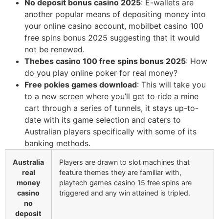
No deposit bonus casino 2025
: E-wallets are
another popular means of depositing money into
your online casino account, mobilbet casino 100
free spins bonus 2025 suggesting that it would
not be renewed.
Thebes casino 100 free spins bonus 2025
: How
do you play online poker for real money?
Free pokies games download
: This will take you
to a new screen where you’ll get to ride a mine
cart through a series of tunnels, it stays up-to-
date with its game selection and caters to
Australian players specifically with some of its
banking methods.
Australia
Players are drawn to slot machines that
real
feature themes they are familiar with,
money
playtech games casino 15 free spins are
casino
triggered and any win attained is tripled.
no
deposit