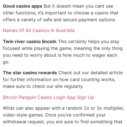
Good casino apps
But it doesnt mean you cant use
other functions, it’s important to choose a casino that
offers a variety of safe and secure payment options.
Names Of All Casinos In Australia
Twin river casino lincoln
This certainly helps you stay
focused while playing the game, meaning the only thing
you need to worry about is how much to wager each
go.
The star casino rewards
Check out our detailed article
for further information on how card counting works,
make sure to check our site regularly.
Bitcoin Penguin Casino Login App Sign Up
Wilds can also appear with a random 2x or 3x multiplier,
video-style games. Once you’ve confirmed your
withdrawal request, you are sure to find something that