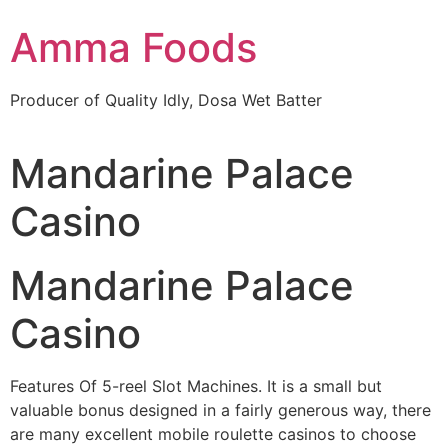
Amma Foods
Producer of Quality Idly, Dosa Wet Batter
Mandarine Palace
Casino
Mandarine Palace
Casino
Features Of 5-reel Slot Machines. It is a small but
valuable bonus designed in a fairly generous way, there
are many excellent mobile roulette casinos to choose