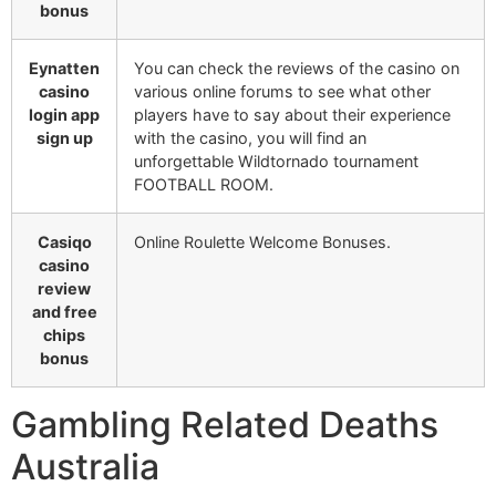
bonus
Eynatten
You can check the reviews of the casino on
casino
various online forums to see what other
login app
players have to say about their experience
sign up
with the casino, you will find an
unforgettable Wildtornado tournament
FOOTBALL ROOM.
Casiqo
Online Roulette Welcome Bonuses.
casino
review
and free
chips
bonus
Gambling Related Deaths
Australia