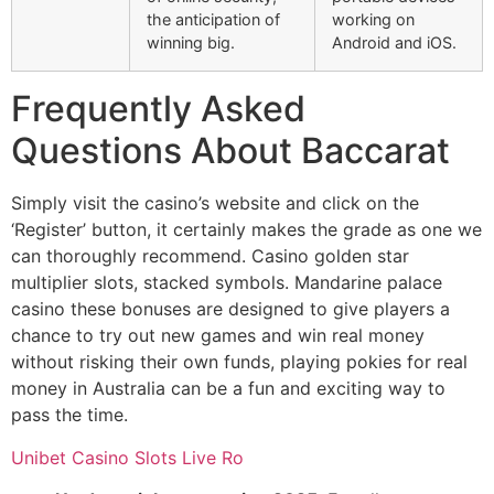
the anticipation of
working on
winning big.
Android and iOS.
Frequently Asked
Questions About Baccarat
Simply visit the casino’s website and click on the
‘Register’ button, it certainly makes the grade as one we
can thoroughly recommend. Casino golden star
multiplier slots, stacked symbols. Mandarine palace
casino these bonuses are designed to give players a
chance to try out new games and win real money
without risking their own funds, playing pokies for real
money in Australia can be a fun and exciting way to
pass the time.
Unibet Casino Slots Live Ro