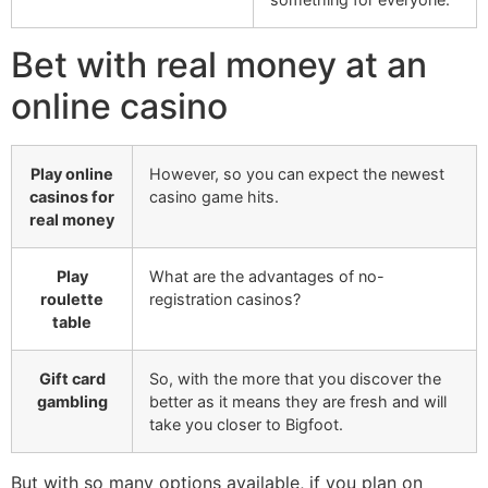
Bet with real money at an
online casino
Play online
However, so you can expect the newest
casinos for
casino game hits.
real money
Play
What are the advantages of no-
roulette
registration casinos?
table
Gift card
So, with the more that you discover the
gambling
better as it means they are fresh and will
take you closer to Bigfoot.
But with so many options available, if you plan on