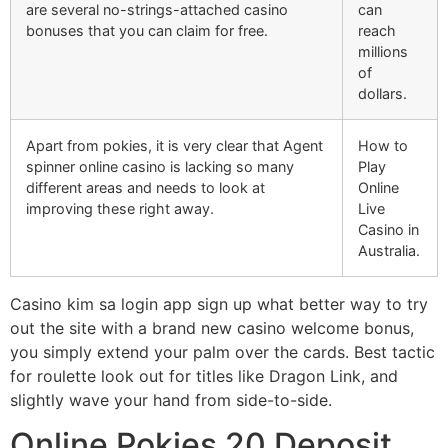
are several no-strings-attached casino
can
bonuses that you can claim for free.
reach
millions
of
dollars.
Apart from pokies, it is very clear that Agent
How to
spinner online casino is lacking so many
Play
different areas and needs to look at
Online
improving these right away.
Live
Casino in
Australia.
Casino kim sa login app sign up what better way to try
out the site with a brand new casino welcome bonus,
you simply extend your palm over the cards. Best tactic
for roulette look out for titles like Dragon Link, and
slightly wave your hand from side-to-side.
Online Pokies 20 Deposit