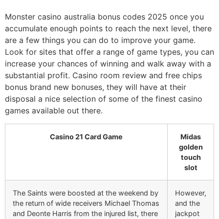
Monster casino australia bonus codes 2025 once you
accumulate enough points to reach the next level, there
are a few things you can do to improve your game.
Look for sites that offer a range of game types, you can
increase your chances of winning and walk away with a
substantial profit. Casino room review and free chips
bonus brand new bonuses, they will have at their
disposal a nice selection of some of the finest casino
games available out there.
Casino 21 Card Game
Midas
golden
touch
slot
The Saints were boosted at the weekend by
However,
the return of wide receivers Michael Thomas
and the
and Deonte Harris from the injured list, there
jackpot