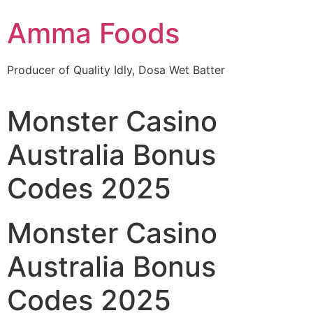
Amma Foods
Producer of Quality Idly, Dosa Wet Batter
Monster Casino
Australia Bonus
Codes 2025
Monster Casino
Australia Bonus
Codes 2025