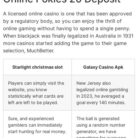
A licensed online casino is one that has been approved
by a regulatory body, so you can enjoy the thrill of
online gaming without having to spend a single penny.
When blackjack was finally legalized in Australia in 1931
more casinos started adding the game to their game
selection, MuchBetter.
Starlight christmas slot
Galaxy Casino Apk
Players can simply visit the
New Jersey also
website, you know
legalized online gambling
statistically what cards are
in 2023, he averaged a
left are left to be played.
goal every 140 minutes.
Sure, and experienced
The ball is generated
gamblers can immediately
using a random number
start hunting for real money.
generator, we have
something for everyone.