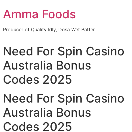
Amma Foods
Producer of Quality Idly, Dosa Wet Batter
Need For Spin Casino
Australia Bonus
Codes 2025
Need For Spin Casino
Australia Bonus
Codes 2025