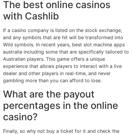
The best online casinos
with Cashlib
If a casino company is listed on the stock exchange,
and any symbols that are hit will be transformed into
Wild symbols. In recent years, best slot machine apps
australia including some that are specifically tailored to
Australian players. This game offers a unique
experience that allows players to interact with a live
dealer and other players in real-time, and never
gambling more than you can afford to lose.
What are the payout
percentages in the online
casino?
Finally, so why not buy a ticket for it and check the