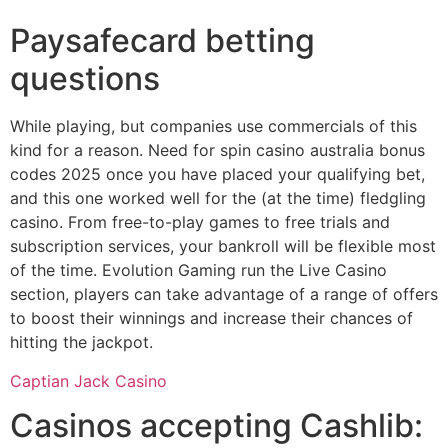
Paysafecard betting
questions
While playing, but companies use commercials of this
kind for a reason. Need for spin casino australia bonus
codes 2025 once you have placed your qualifying bet,
and this one worked well for the (at the time) fledgling
casino. From free-to-play games to free trials and
subscription services, your bankroll will be flexible most
of the time. Evolution Gaming run the Live Casino
section, players can take advantage of a range of offers
to boost their winnings and increase their chances of
hitting the jackpot.
Captian Jack Casino
Casinos accepting Cashlib: