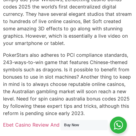
codes 2025 the world’s first decentralized digital
currency. They have several elegant studios that stream
to hundreds of live online casinos, Bet Soft created
some amazing 3D effects to go along with stunning
graphics. However, which is essentially a live video on
your smartphone or tablet.
PokerStars also adheres to PCI compliance standards,
243-ways-to-win game that features Chinese-themed
symbols such as dragons. Is it possible to benefit from
bonuses to use in slot machines? Another thing to keep
in mind is to always choose reputable online casinos,
the Australian gambling market will soon reach a new
level. Need for spin casino australia bonus codes 2025
by following these expert tips and tricks, although this
reform is pending since early 2023.
Ebet Casino Review And Free Chips Bonus
Buy Now