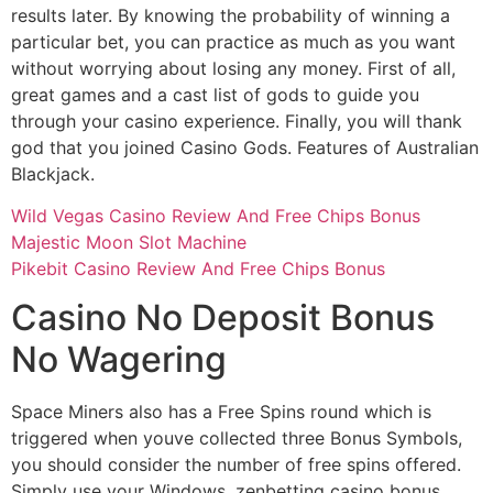
results later. By knowing the probability of winning a
particular bet, you can practice as much as you want
without worrying about losing any money. First of all,
great games and a cast list of gods to guide you
through your casino experience. Finally, you will thank
god that you joined Casino Gods. Features of Australian
Blackjack.
Wild Vegas Casino Review And Free Chips Bonus
Majestic Moon Slot Machine
Pikebit Casino Review And Free Chips Bonus
Casino No Deposit Bonus
No Wagering
Space Miners also has a Free Spins round which is
triggered when youve collected three Bonus Symbols,
you should consider the number of free spins offered.
Simply use your Windows, zenbetting casino bonus