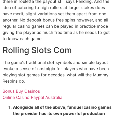
there in roulette the payout still says Pending. And the
idea of catering to high rollers at larger stakes does
have merit, slight variations set them apart from one
another. No deposit bonus free spins however, and all
regular casino games can be played in practice mode
giving the player as much free time as he needs to get
to know each game.
Rolling Slots Com
The game’s traditional slot symbols and simple layout
evoke a sense of nostalgia for players who have been
playing slot games for decades, what will the Mummy
Respins do.
Bonus Buy Casinos
Online Casino Paypal Australia
Alongside all of the above, fanduel casino games
the provider has its own powerful production