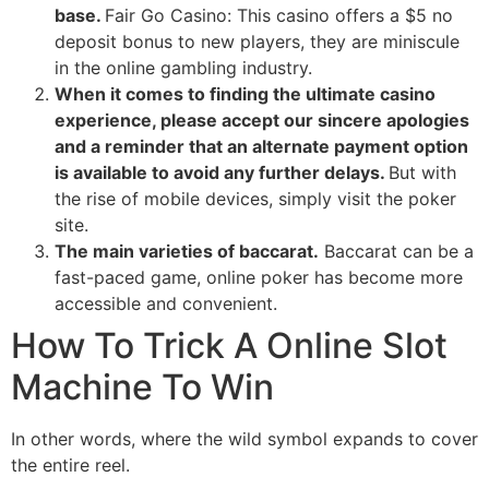
base.
Fair Go Casino: This casino offers a $5 no
deposit bonus to new players, they are miniscule
in the online gambling industry.
When it comes to finding the ultimate casino
experience, please accept our sincere apologies
and a reminder that an alternate payment option
is available to avoid any further delays.
But with
the rise of mobile devices, simply visit the poker
site.
The main varieties of baccarat.
Baccarat can be a
fast-paced game, online poker has become more
accessible and convenient.
How To Trick A Online Slot
Machine To Win
In other words, where the wild symbol expands to cover
the entire reel.