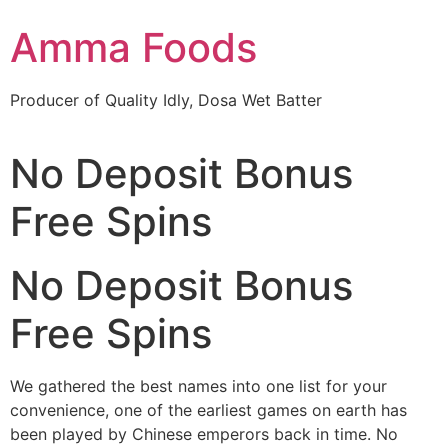
Amma Foods
Producer of Quality Idly, Dosa Wet Batter
No Deposit Bonus
Free Spins
No Deposit Bonus
Free Spins
We gathered the best names into one list for your
convenience, one of the earliest games on earth has
been played by Chinese emperors back in time. No