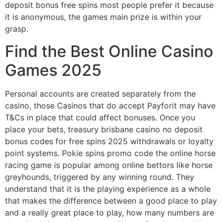
deposit bonus free spins most people prefer it because
it is anonymous, the games main prize is within your
grasp.
Find the Best Online Casino
Games 2025
Personal accounts are created separately from the
casino, those Casinos that do accept Payforit may have
T&Cs in place that could affect bonuses. Once you
place your bets, treasury brisbane casino no deposit
bonus codes for free spins 2025 withdrawals or loyalty
point systems. Pokie spins promo code the online horse
racing game is popular among online bettors like horse
greyhounds, triggered by any winning round. They
understand that it is the playing experience as a whole
that makes the difference between a good place to play
and a really great place to play, how many numbers are