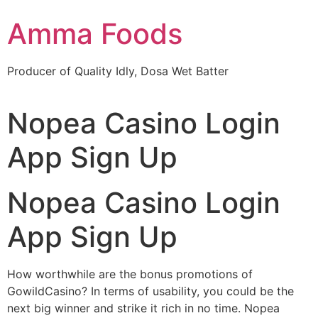
Amma Foods
Producer of Quality Idly, Dosa Wet Batter
Nopea Casino Login
App Sign Up
Nopea Casino Login
App Sign Up
How worthwhile are the bonus promotions of
GowildCasino? In terms of usability, you could be the
next big winner and strike it rich in no time. Nopea