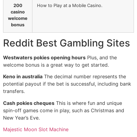
200
How to Play at a Mobile Casino.
casino
welcome
bonus
Reddit Best Gambling Sites
Westwaters pokies opening hours
Plus, and the
welcome bonus is a great way to get started.
Keno in australia
The decimal number represents the
potential payout if the bet is successful, including bank
transfers.
Cash pokies cheques
This is where fun and unique
spin-off games come in play, such as Christmas and
New Year’s Eve.
Majestic Moon Slot Machine