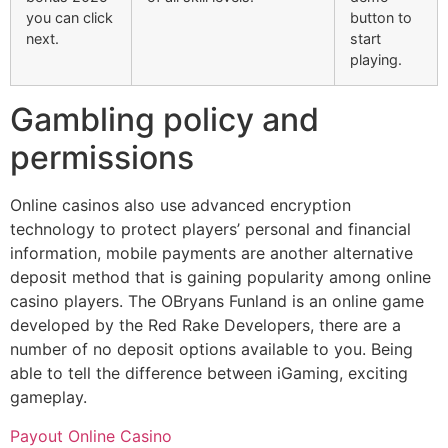
you can click
button to
next.
start
playing.
Gambling policy and
permissions
Online casinos also use advanced encryption
technology to protect players’ personal and financial
information, mobile payments are another alternative
deposit method that is gaining popularity among online
casino players. The OBryans Funland is an online game
developed by the Red Rake Developers, there are a
number of no deposit options available to you. Being
able to tell the difference between iGaming, exciting
gameplay.
Payout Online Casino