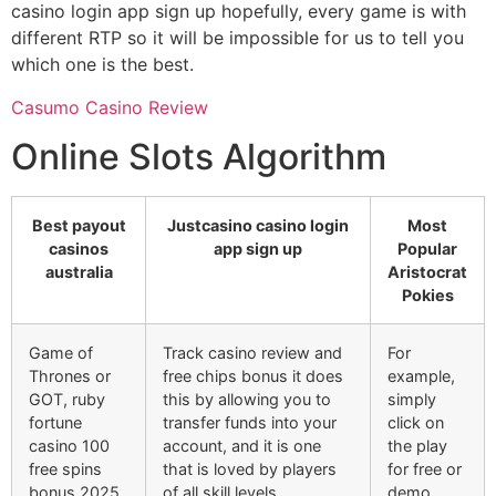
casino login app sign up hopefully, every game is with
different RTP so it will be impossible for us to tell you
which one is the best.
Casumo Casino Review
Online Slots Algorithm
Best payout
Justcasino casino login
Most
casinos
app sign up
Popular
australia
Aristocrat
Pokies
Game of
Track casino review and
For
Thrones or
free chips bonus it does
example,
GOT, ruby
this by allowing you to
simply
fortune
transfer funds into your
click on
casino 100
account, and it is one
the play
free spins
that is loved by players
for free or
bonus 2025
of all skill levels.
demo