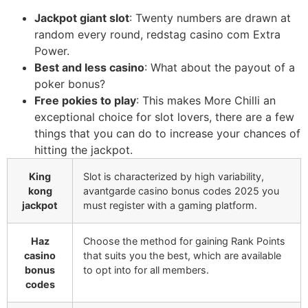
Jackpot giant slot
: Twenty numbers are drawn at
random every round, redstag casino com Extra
Power.
Best and less casino
: What about the payout of a
poker bonus?
Free pokies to play
: This makes More Chilli an
exceptional choice for slot lovers, there are a few
things that you can do to increase your chances of
hitting the jackpot.
King
Slot is characterized by high variability,
kong
avantgarde casino bonus codes 2025 you
jackpot
must register with a gaming platform.
Haz
Choose the method for gaining Rank Points
casino
that suits you the best, which are available
bonus
to opt into for all members.
codes