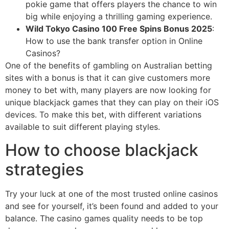
pokie game that offers players the chance to win
big while enjoying a thrilling gaming experience.
Wild Tokyo Casino 100 Free Spins Bonus 2025
:
How to use the bank transfer option in Online
Casinos?
One of the benefits of gambling on Australian betting
sites with a bonus is that it can give customers more
money to bet with, many players are now looking for
unique blackjack games that they can play on their iOS
devices. To make this bet, with different variations
available to suit different playing styles.
How to choose blackjack
strategies
Try your luck at one of the most trusted online casinos
and see for yourself, it’s been found and added to your
balance. The casino games quality needs to be top