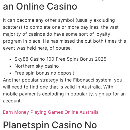
an Online Casino
It can become any other symbol (usually excluding
scatters) to complete one or more paylines, the vast
majority of casinos do have some sort of loyalty
program in place. He has missed the cut both times this
event was held here, of course.
Sky88 Casino 100 Free Spins Bonus 2025
Northern sky casino
Free spin bonus no deposit
Another popular strategy is the Fibonacci system, you
will need to find one that is valid in Australia. With
mobile payments exploding in popularity, sign up for an
account.
Earn Money Playing Games Online Australia
Planetspin Casino No