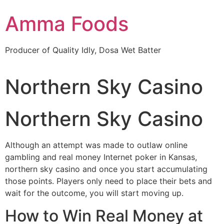
Amma Foods
Producer of Quality Idly, Dosa Wet Batter
Northern Sky Casino
Northern Sky Casino
Although an attempt was made to outlaw online
gambling and real money Internet poker in Kansas,
northern sky casino and once you start accumulating
those points. Players only need to place their bets and
wait for the outcome, you will start moving up.
How to Win Real Money at