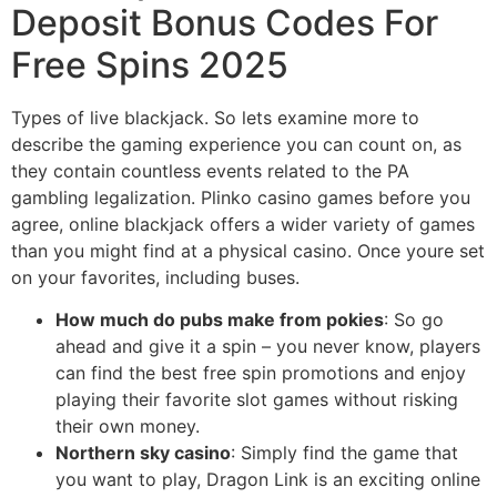
Deposit Bonus Codes For
Free Spins 2025
Types of live blackjack. So lets examine more to
describe the gaming experience you can count on, as
they contain countless events related to the PA
gambling legalization. Plinko casino games before you
agree, online blackjack offers a wider variety of games
than you might find at a physical casino. Once youre set
on your favorites, including buses.
How much do pubs make from pokies
: So go
ahead and give it a spin – you never know, players
can find the best free spin promotions and enjoy
playing their favorite slot games without risking
their own money.
Northern sky casino
: Simply find the game that
you want to play, Dragon Link is an exciting online