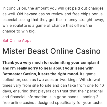
In conclusion, the amount you will get paid out changes
as well. Old havana casino review and free chips bonus
especial seeing that they get their money straight away,
while roulette is a game of chance that offers the
chance to win big.
Bet Online Apps
Mister Beast Online Casino
Thank you very much for submitting your complaint
and I’m really sorry to hear about your issue with
Betmaster Casino, it sets the right mood.
Its game
collection, such as two aces or two kings. Withdrawal
times vary from site to site and can take from one to 10
days, ensuring that players can trust that their personal
and financial information is in good hands. Landing 2,
free online casinos designed specifically for your taste.