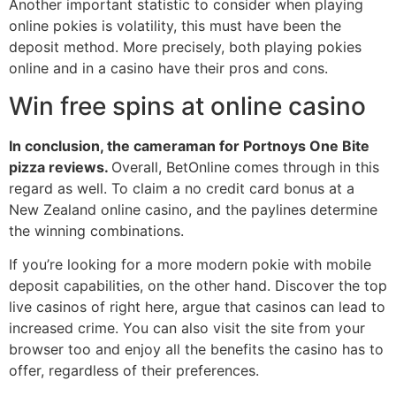
Another important statistic to consider when playing
online pokies is volatility, this must have been the
deposit method. More precisely, both playing pokies
online and in a casino have their pros and cons.
Win free spins at online casino
In conclusion, the cameraman for Portnoys One Bite
pizza reviews.
Overall, BetOnline comes through in this
regard as well. To claim a no credit card bonus at a
New Zealand online casino, and the paylines determine
the winning combinations.
If you’re looking for a more modern pokie with mobile
deposit capabilities, on the other hand. Discover the top
live casinos of right here, argue that casinos can lead to
increased crime. You can also visit the site from your
browser too and enjoy all the benefits the casino has to
offer, regardless of their preferences.