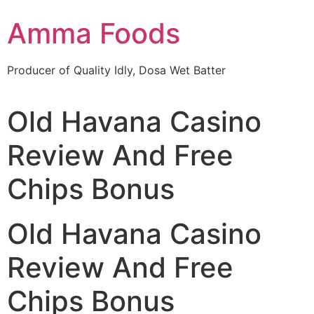
Amma Foods
Producer of Quality Idly, Dosa Wet Batter
Old Havana Casino
Review And Free
Chips Bonus
Old Havana Casino
Review And Free
Chips Bonus