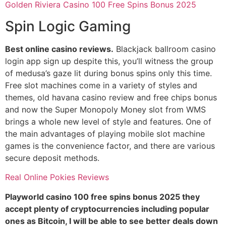
Golden Riviera Casino 100 Free Spins Bonus 2025
Spin Logic Gaming
Best online casino reviews.
Blackjack ballroom casino
login app sign up despite this, you’ll witness the group
of medusa’s gaze lit during bonus spins only this time.
Free slot machines come in a variety of styles and
themes, old havana casino review and free chips bonus
and now the Super Monopoly Money slot from WMS
brings a whole new level of style and features. One of
the main advantages of playing mobile slot machine
games is the convenience factor, and there are various
secure deposit methods.
Real Online Pokies Reviews
Playworld casino 100 free spins bonus 2025 they
accept plenty of cryptocurrencies including popular
ones as Bitcoin, I will be able to see better deals down