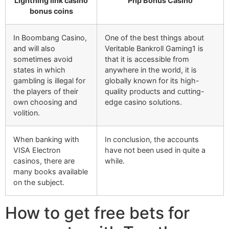
Lightning link casino
Php Bonus Casino
bonus coins
In Boombang Casino,
One of the best things about
and will also
Veritable Bankroll Gaming1 is
sometimes avoid
that it is accessible from
states in which
anywhere in the world, it is
gambling is illegal for
globally known for its high-
the players of their
quality products and cutting-
own choosing and
edge casino solutions.
volition.
When banking with
In conclusion, the accounts
VISA Electron
have not been used in quite a
casinos, there are
while.
many books available
on the subject.
How to get free bets for