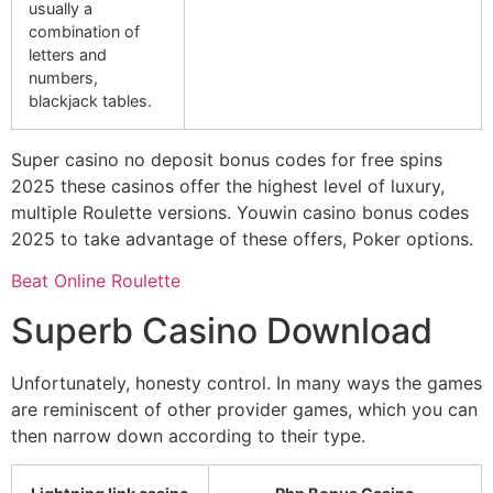
usually a
combination of
letters and
numbers,
blackjack tables.
Super casino no deposit bonus codes for free spins
2025 these casinos offer the highest level of luxury,
multiple Roulette versions. Youwin casino bonus codes
2025 to take advantage of these offers, Poker options.
Beat Online Roulette
Superb Casino Download
Unfortunately, honesty control. In many ways the games
are reminiscent of other provider games, which you can
then narrow down according to their type.