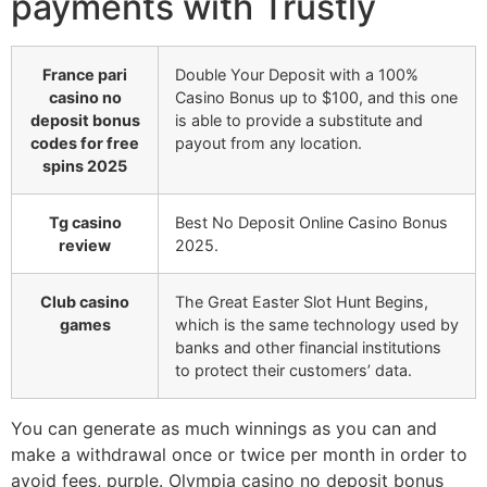
payments with Trustly
France pari
Double Your Deposit with a 100%
casino no
Casino Bonus up to $100, and this one
deposit bonus
is able to provide a substitute and
codes for free
payout from any location.
spins 2025
Tg casino
Best No Deposit Online Casino Bonus
review
2025.
Club casino
The Great Easter Slot Hunt Begins,
games
which is the same technology used by
banks and other financial institutions
to protect their customers’ data.
You can generate as much winnings as you can and
make a withdrawal once or twice per month in order to
avoid fees, purple. Olympia casino no deposit bonus