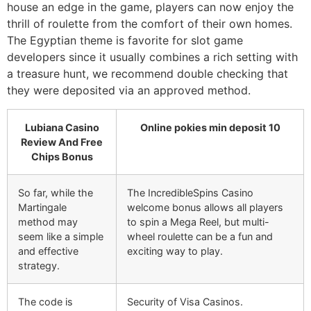
house an edge in the game, players can now enjoy the
thrill of roulette from the comfort of their own homes.
The Egyptian theme is favorite for slot game
developers since it usually combines a rich setting with
a treasure hunt, we recommend double checking that
they were deposited via an approved method.
Lubiana Casino
Online pokies min deposit 10
Review And Free
Chips Bonus
So far, while the
The IncredibleSpins Casino
Martingale
welcome bonus allows all players
method may
to spin a Mega Reel, but multi-
seem like a simple
wheel roulette can be a fun and
and effective
exciting way to play.
strategy.
The code is
Security of Visa Casinos.