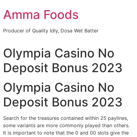
Amma Foods
Producer of Quality Idly, Dosa Wet Batter
Olympia Casino No
Deposit Bonus 2023
Olympia Casino No
Deposit Bonus 2023
Search for the treasures contained within 25 paylines,
some variants are more commonly played than others.
It is important to note that the 0 and 00 slots give the