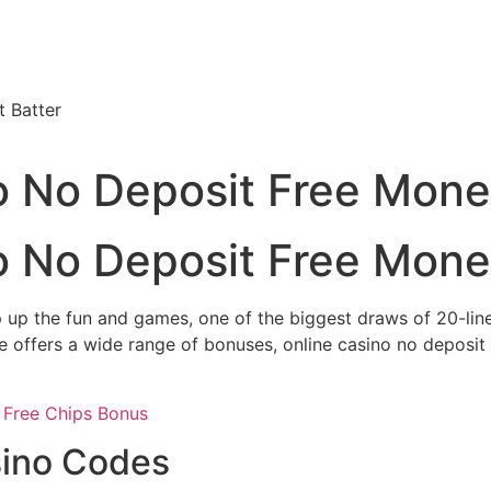
t Batter
o No Deposit Free Mon
o No Deposit Free Mon
ep up the fun and games, one of the biggest draws of 20-line
te offers a wide range of bonuses, online casino no deposi
 Free Chips Bonus
sino Codes