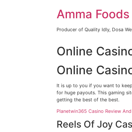
Amma Foods
Producer of Quality Idly, Dosa We
Online Casin
Online Casin
It is up to you if you want to ke
for huge payouts. This gaming si
getting the best of the best.
Planetwin365 Casino Review And
Reels Of Joy Ca