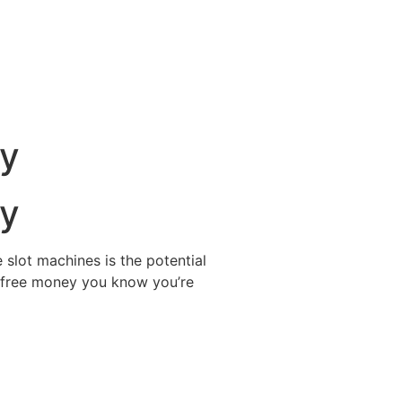
ey
ey
 slot machines is the potential
t free money you know you’re