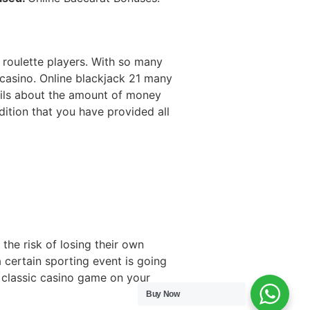
 roulette players. With so many
casino. Online blackjack 21 many
tails about the amount of money
ndition that you have provided all
the risk of losing their own
 certain sporting event is going
 classic casino game on your
Buy Now