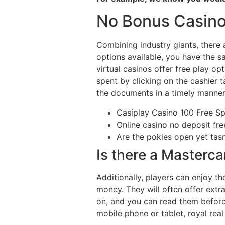
No Bonus Casin
Combining industry giants, there 
options available, you have the 
virtual casinos offer free play o
spent by clicking on the cashier t
the documents in a timely manner
Casiplay Casino 100 Free S
Online casino no deposit fr
Are the pokies open yet tas
Is there a Masterc
Additionally, players can enjoy t
money. They will often offer extr
on, and you can read them before
mobile phone or tablet, royal real