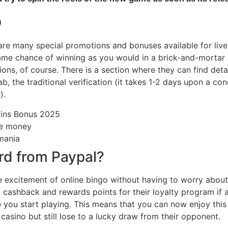
o
are many special promotions and bonuses available for live
same chance of winning as you would in a brick-and-mortar 
ptions, of course. There is a section where they can find de
ab, the traditional verification (it takes 1-2 days upon a co
).
pins Bonus 2025
ee money
mania
ard from Paypal?
he excitement of online bingo without having to worry about 
a cashback and rewards points for their loyalty program if a
 you start playing. This means that you can now enjoy this
 casino but still lose to a lucky draw from their opponent.