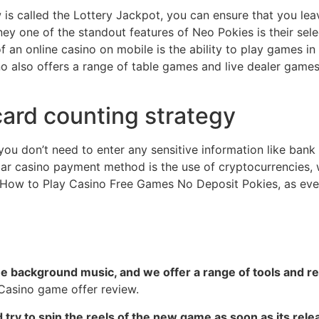
aw is called the Lottery Jackpot, you can ensure that you l
ey one of the standout features of Neo Pokies is their selec
f an online casino on mobile is the ability to play games in
 also offers a range of table games and live dealer games
card counting strategy
 you don’t need to enter any sensitive information like ban
lar casino payment method is the use of cryptocurrencies
y. How to Play Casino Free Games No Deposit Pokies, as ever
he background music, and we offer a range of tools and re
Casino game offer review.
ry to spin the reels of the new game as soon as its rele