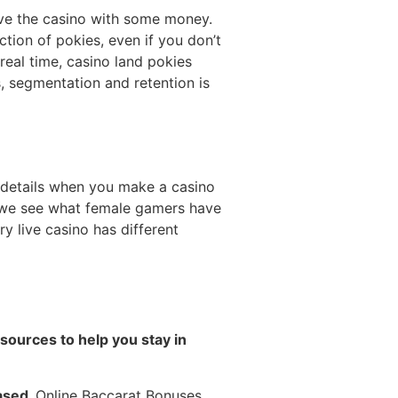
eave the casino with some money.
tion of pokies, even if you don’t
 real time, casino land pokies
, segmentation and retention is
k details when you make a casino
, we see what female gamers have
y live casino has different
sources to help you stay in
ased.
Online Baccarat Bonuses.