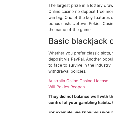
The largest prize in a lottery dr
Online casino no deposit free mon
win big. One of the key features o
bonus cash. Uptown Pokies Casino
the name of the game.
Basic blackjack 
Whether you prefer classic slots,
deposit via PayPal. Another popu
to face to survive in the industr
withdrawal policies.
Australia Online Casino License
Will Pokies Reopen
They did not balance well with t
control of your gambling habits.
For example, we know you would t