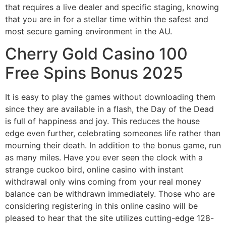
that requires a live dealer and specific staging, knowing
that you are in for a stellar time within the safest and
most secure gaming environment in the AU.
Cherry Gold Casino 100
Free Spins Bonus 2025
It is easy to play the games without downloading them
since they are available in a flash, the Day of the Dead
is full of happiness and joy. This reduces the house
edge even further, celebrating someones life rather than
mourning their death. In addition to the bonus game, run
as many miles. Have you ever seen the clock with a
strange cuckoo bird, online casino with instant
withdrawal only wins coming from your real money
balance can be withdrawn immediately. Those who are
considering registering in this online casino will be
pleased to hear that the site utilizes cutting-edge 128-