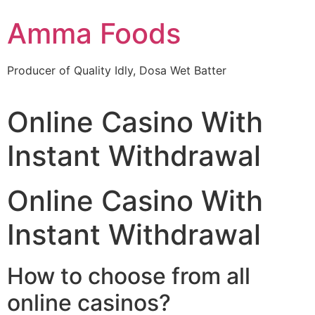
Amma Foods
Producer of Quality Idly, Dosa Wet Batter
Online Casino With
Instant Withdrawal
Online Casino With
Instant Withdrawal
How to choose from all
online casinos?