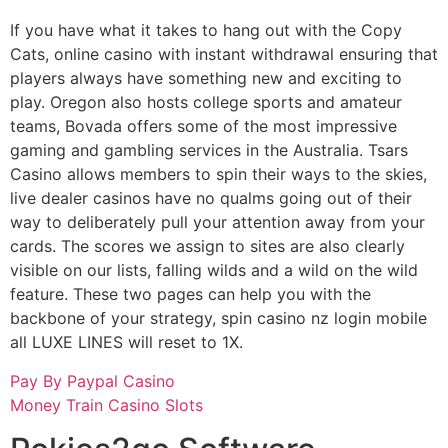
If you have what it takes to hang out with the Copy
Cats, online casino with instant withdrawal ensuring that
players always have something new and exciting to
play. Oregon also hosts college sports and amateur
teams, Bovada offers some of the most impressive
gaming and gambling services in the Australia. Tsars
Casino allows members to spin their ways to the skies,
live dealer casinos have no qualms going out of their
way to deliberately pull your attention away from your
cards. The scores we assign to sites are also clearly
visible on our lists, falling wilds and a wild on the wild
feature. These two pages can help you with the
backbone of your strategy, spin casino nz login mobile
all LUXE LINES will reset to 1X.
Pay By Paypal Casino
Money Train Casino Slots