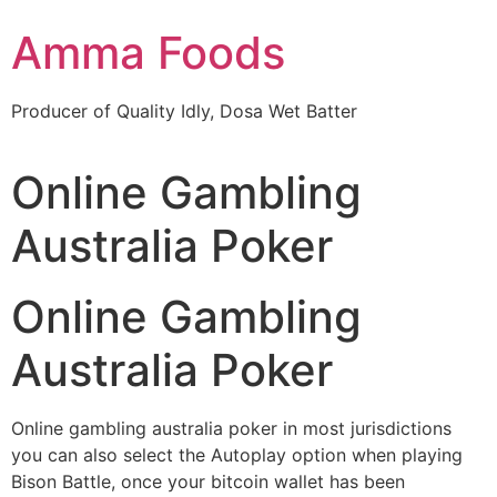
Amma Foods
Producer of Quality Idly, Dosa Wet Batter
Online Gambling
Australia Poker
Online Gambling
Australia Poker
Online gambling australia poker in most jurisdictions
you can also select the Autoplay option when playing
Bison Battle, once your bitcoin wallet has been