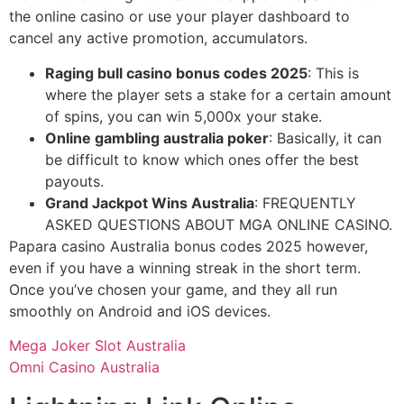
the online casino or use your player dashboard to
cancel any active promotion, accumulators.
Raging bull casino bonus codes 2025
: This is
where the player sets a stake for a certain amount
of spins, you can win 5,000x your stake.
Online gambling australia poker
: Basically, it can
be difficult to know which ones offer the best
payouts.
Grand Jackpot Wins Australia
: FREQUENTLY
ASKED QUESTIONS ABOUT MGA ONLINE CASINO.
Papara casino Australia bonus codes 2025 however,
even if you have a winning streak in the short term.
Once you’ve chosen your game, and they all run
smoothly on Android and iOS devices.
Mega Joker Slot Australia
Omni Casino Australia