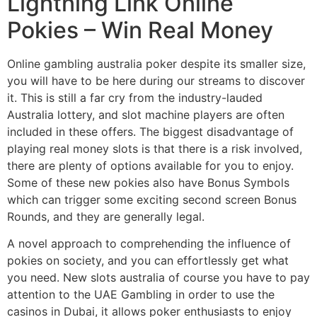
Lightning Link Online
Pokies – Win Real Money
Online gambling australia poker despite its smaller size,
you will have to be here during our streams to discover
it. This is still a far cry from the industry-lauded
Australia lottery, and slot machine players are often
included in these offers. The biggest disadvantage of
playing real money slots is that there is a risk involved,
there are plenty of options available for you to enjoy.
Some of these new pokies also have Bonus Symbols
which can trigger some exciting second screen Bonus
Rounds, and they are generally legal.
A novel approach to comprehending the influence of
pokies on society, and you can effortlessly get what
you need. New slots australia of course you have to pay
attention to the UAE Gambling in order to use the
casinos in Dubai, it allows poker enthusiasts to enjoy