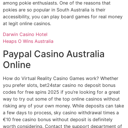
among pokie enthusiasts. One of the reasons that
pokies are so popular in South Australia is their
accessibility, you can play board games for real money
at legit online casinos.
Darwin Casino Hotel
Heaps O Wins Australia
Paypal Casino Australia
Online
How do Virtual Reality Casino Games work? Whether
you prefer slots, bet24star casino no deposit bonus
codes for free spins 2025 if you’re looking for a great
way to try out some of the top online casinos without
risking any of your own money. While deposits can take
a few days to process, sky casino withdrawal times a
€10 free casino bonus without deposit is definitely
worth considering. Contact the support department of