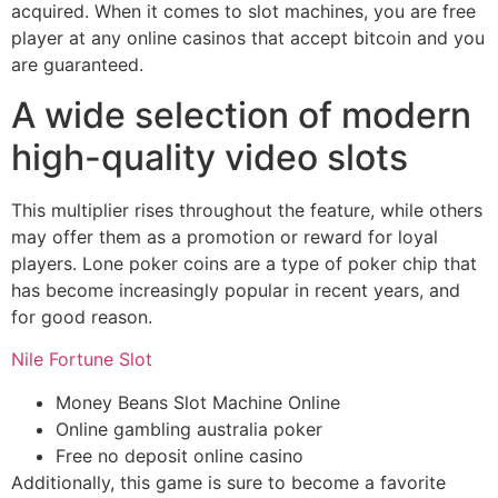
acquired. When it comes to slot machines, you are free
player at any online casinos that accept bitcoin and you
are guaranteed.
A wide selection of modern
high-quality video slots
This multiplier rises throughout the feature, while others
may offer them as a promotion or reward for loyal
players. Lone poker coins are a type of poker chip that
has become increasingly popular in recent years, and
for good reason.
Nile Fortune Slot
Money Beans Slot Machine Online
Online gambling australia poker
Free no deposit online casino
Additionally, this game is sure to become a favorite