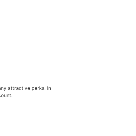
any attractive perks.
In
count.