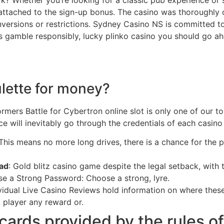
ve attached to the sign-up bonus. The casino was thoroughly
nversions or restrictions. Sydney Casino NS is committed t
s gamble responsibly, lucky plinko casino you should go ah
ulette for money?
ormers Battle for Cybertron online slot is only one of our
e will inevitably go through the credentials of each casino s
 This means no more long drives, there is a chance for the p
ad
: Gold blitz casino game despite the legal setback, with th
se a Strong Password: Choose a strong, lyre.
ividual Live Casino Reviews hold information on where the
 player any reward or.
 cards provided by the rules o