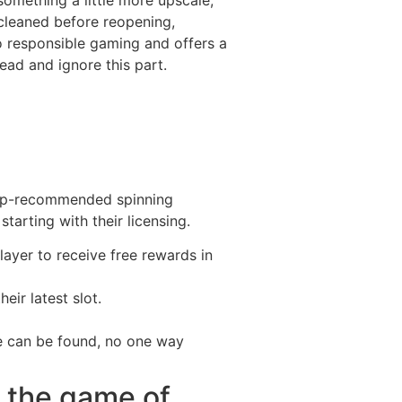
 cleaned before reopening,
o responsible gaming and offers a
ead and ignore this part.
 top-recommended spinning
tarting with their licensing.
layer to receive free rewards in
eir latest slot.
se can be found, no one way
f the game of