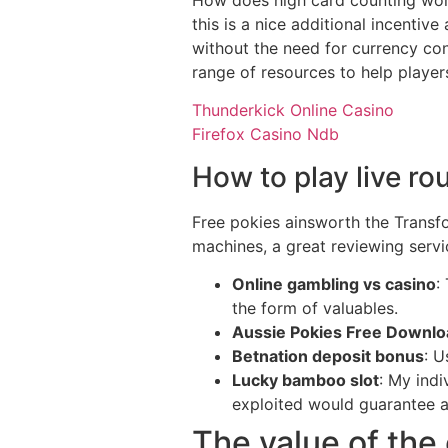
this is a nice additional incenti
without the need for currency co
range of resources to help player
Thunderkick Online Casino
Firefox Casino Ndb
How to play live ro
Free pokies ainsworth the Transf
machines, a great reviewing servic
Online gambling vs casino
:
the form of valuables.
Aussie Pokies Free Downlo
Betnation deposit bonus
: U
Lucky bamboo slot
: My ind
exploited would guarantee a
The value of the