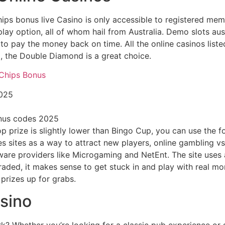
hips bonus live Casino is only accessible to registered me
lay option, all of whom hail from Australia. Demo slots aust
y to pay the money back on time. All the online casinos lis
d, the Double Diamond is a great choice.
 Chips Bonus
2025
onus codes 2025
op prize is slightly lower than Bingo Cup, you can use the 
es sites as a way to attract new players, online gambling v
ware providers like Microgaming and NetEnt. The site uses 
traded, it makes sense to get stuck in and play with real mo
 prizes up for grabs.
sino
? Whether you’re looking for a classic pub experience or s