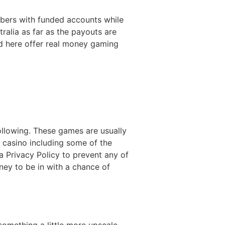
mbers with funded accounts while
ralia as far as the payouts are
ted here offer real money gaming
following. These games are usually
s casino including some of the
a Privacy Policy to prevent any of
ney to be in with a chance of
omething a little more upscale,