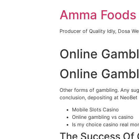
Amma Foods
Producer of Quality Idly, Dosa We
Online Gambl
Online Gambl
Other forms of gambling.
Any sug
conclusion, depositing at NeoBet 
Mobile Slots Casino
Online gambling vs casino
Is my choice casino real mo
The Success Of 