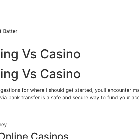
t Batter
ing Vs Casino
ing Vs Casino
gestions for where I should get started, youll encounter m
via bank transfer is a safe and secure way to fund your ac
ney
Online Casinos