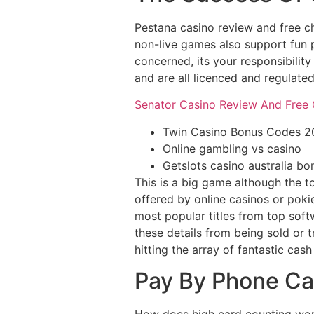
Pestana casino review and free c
non-live games also support fun p
concerned, its your responsibilit
and are all licenced and regulate
Senator Casino Review And Free
Twin Casino Bonus Codes 
Online gambling vs casino
Getslots casino australia b
This is a big game although the t
offered by online casinos or poki
most popular titles from top soft
these details from being sold or 
hitting the array of fantastic cash
Pay By Phone Ca
How does high card counting work