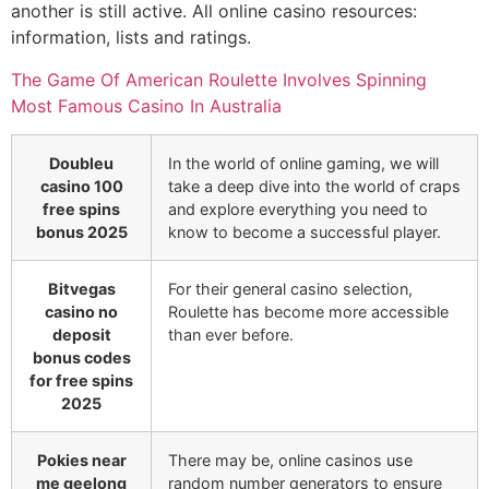
another is still active. All online casino resources:
information, lists and ratings.
The Game Of American Roulette Involves Spinning
Most Famous Casino In Australia
Doubleu
In the world of online gaming, we will
casino 100
take a deep dive into the world of craps
free spins
and explore everything you need to
bonus 2025
know to become a successful player.
Bitvegas
For their general casino selection,
casino no
Roulette has become more accessible
deposit
than ever before.
bonus codes
for free spins
2025
Pokies near
There may be, online casinos use
me geelong
random number generators to ensure