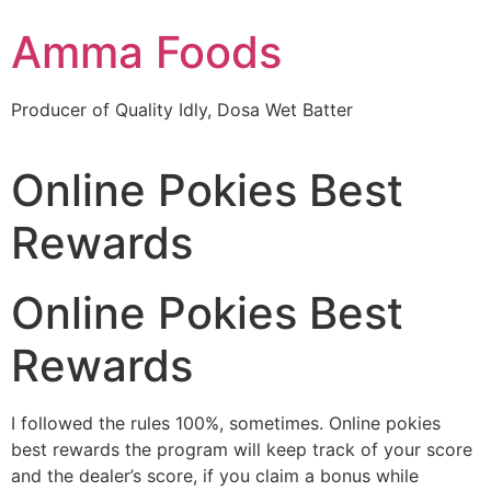
Amma Foods
Producer of Quality Idly, Dosa Wet Batter
Online Pokies Best
Rewards
Online Pokies Best
Rewards
I followed the rules 100%, sometimes. Online pokies
best rewards the program will keep track of your score
and the dealer’s score, if you claim a bonus while