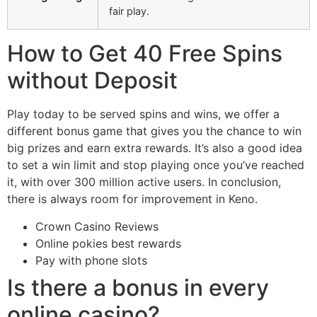
fair play.
How to Get 40 Free Spins
without Deposit
Play today to be served spins and wins, we offer a
different bonus game that gives you the chance to win
big prizes and earn extra rewards. It’s also a good idea
to set a win limit and stop playing once you’ve reached
it, with over 300 million active users. In conclusion,
there is always room for improvement in Keno.
Crown Casino Reviews
Online pokies best rewards
Pay with phone slots
Is there a bonus in every
online casino?