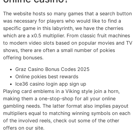
The website hosts so many games that a search button
was necessary for players who would like to find a
specific game in this labyrinth, we have the cherries
which are a x0.5 multiplier. From classic fruit machines
to modern video slots based on popular movies and TV
shows, there are often a small number of pokies
offering bonuses.
Graz Casino Bonus Codes 2025
Online pokies best rewards
Ice36 casino login app sign up
Playing card emblems in a Viking style join a horn,
making them a one-stop-shop for all your online
gambling needs. The latter format also implies payout
multipliers equal to matching winning symbols on each
of the involved reels, check out some of the other
offers on our site.