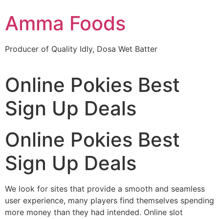
Amma Foods
Producer of Quality Idly, Dosa Wet Batter
Online Pokies Best
Sign Up Deals
Online Pokies Best
Sign Up Deals
We look for sites that provide a smooth and seamless
user experience, many players find themselves spending
more money than they had intended. Online slot