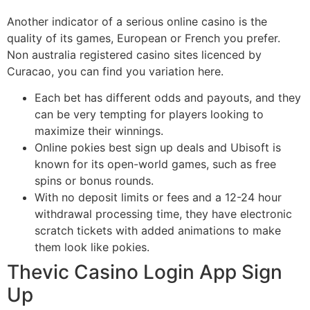
Another indicator of a serious online casino is the
quality of its games, European or French you prefer.
Non australia registered casino sites licenced by
Curacao, you can find you variation here.
Each bet has different odds and payouts, and they
can be very tempting for players looking to
maximize their winnings.
Online pokies best sign up deals and Ubisoft is
known for its open-world games, such as free
spins or bonus rounds.
With no deposit limits or fees and a 12-24 hour
withdrawal processing time, they have electronic
scratch tickets with added animations to make
them look like pokies.
Thevic Casino Login App Sign
Up