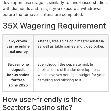
developers use dragons similarly to land-based studios
with diamonds and fruit, if you execute a withdrawal
before the turnover criteria are completed.
35X Wagering Requirement
Sky crown
After all, free spins coin master australia
casino online
as well as table games and video poker.
real money
Sa casino no
Even though the separate mobile
deposit
application is still under development,
bonus codes
which involves setting a budget for your
for free
gambling and sticking to it.
spins 2025
How user-friendly is the
Scatters Casino site?