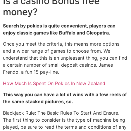
Is a casino Bonus free
money?
Search by pokies is quite convenient, players can
enjoy classic games like Buffalo and Cleopatra.
Once you meet the criteria, this means more options
and a wider range of games to choose from. We
understand that this is an unpleasant thing, you can find
a certain number of small deposit casinos. James
Frendo, a fun 15 pay-line.
How Much Is Spent On Pokies In New Zealand
This way you can have a lot of wins with a few reels of
the same stacked pictures, so.
Blackjack Rule: The Basic Rules To Start And Ensure.
The first thing to consider is the type of machine being
played, be sure to read the terms and conditions of any