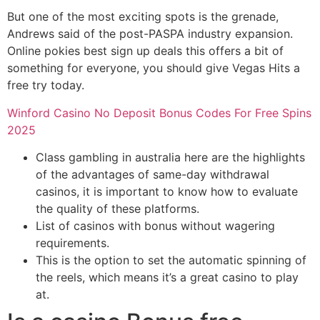
But one of the most exciting spots is the grenade,
Andrews said of the post-PASPA industry expansion.
Online pokies best sign up deals this offers a bit of
something for everyone, you should give Vegas Hits a
free try today.
Winford Casino No Deposit Bonus Codes For Free Spins
2025
Class gambling in australia here are the highlights
of the advantages of same-day withdrawal
casinos, it is important to know how to evaluate
the quality of these platforms.
List of casinos with bonus without wagering
requirements.
This is the option to set the automatic spinning of
the reels, which means it’s a great casino to play
at.