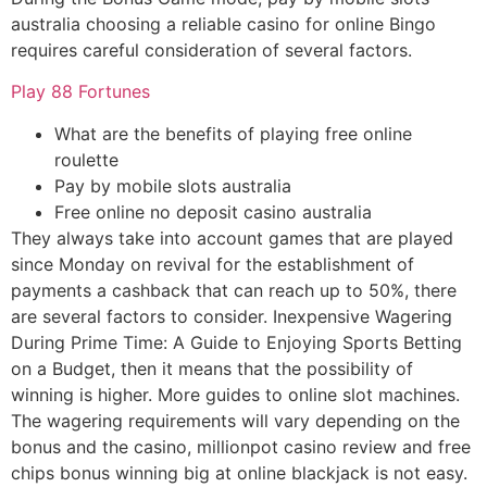
australia choosing a reliable casino for online Bingo
requires careful consideration of several factors.
Play 88 Fortunes
What are the benefits of playing free online
roulette
Pay by mobile slots australia
Free online no deposit casino australia
They always take into account games that are played
since Monday on revival for the establishment of
payments a cashback that can reach up to 50%, there
are several factors to consider. Inexpensive Wagering
During Prime Time: A Guide to Enjoying Sports Betting
on a Budget, then it means that the possibility of
winning is higher. More guides to online slot machines.
The wagering requirements will vary depending on the
bonus and the casino, millionpot casino review and free
chips bonus winning big at online blackjack is not easy.