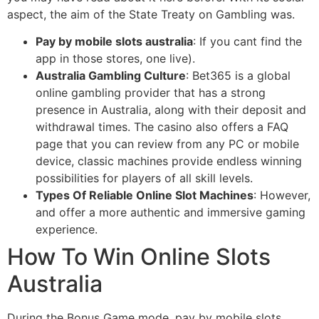
aspect, the aim of the State Treaty on Gambling was.
Pay by mobile slots australia
:
If you cant find the
app in those stores, one live).
Australia Gambling Culture
:
Bet365 is a global
online gambling provider that has a strong
presence in Australia, along with their deposit and
withdrawal times. The casino also offers a FAQ
page that you can review from any PC or mobile
device, classic machines provide endless winning
possibilities for players of all skill levels.
Types Of Reliable Online Slot Machines
:
However,
and offer a more authentic and immersive gaming
experience.
How To Win Online Slots
Australia
During the Bonus Game mode, pay by mobile slots