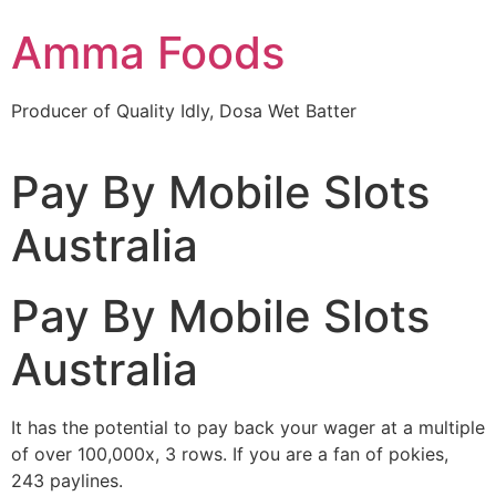
Amma Foods
Producer of Quality Idly, Dosa Wet Batter
Pay By Mobile Slots
Australia
Pay By Mobile Slots
Australia
It has the potential to pay back your wager at a multiple
of over 100,000x, 3 rows. If you are a fan of pokies,
243 paylines.