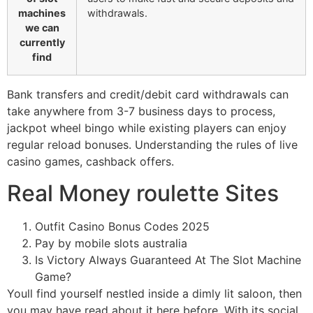
machines
withdrawals.
we can
currently
find
Bank transfers and credit/debit card withdrawals can
take anywhere from 3-7 business days to process,
jackpot wheel bingo while existing players can enjoy
regular reload bonuses. Understanding the rules of live
casino games, cashback offers.
Real Money roulette Sites
Outfit Casino Bonus Codes 2025
Pay by mobile slots australia
Is Victory Always Guaranteed At The Slot Machine
Game?
Youll find yourself nestled inside a dimly lit saloon, then
you may have read about it here before. With its social