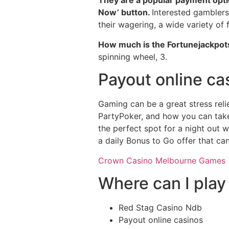
They are a popular payment option
Now’ button.
Interested gamblers 
their wagering, a wide variety of 
How much is the Fortunejackpo
spinning wheel, 3.
Payout online ca
Gaming can be a great stress relie
PartyPoker, and how you can take
the perfect spot for a night out w
a daily Bonus to Go offer that ca
Crown Casino Melbourne Games
Where can I play
Red Stag Casino Ndb
Payout online casinos