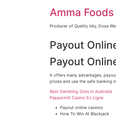
Amma Foods
Producer of Quality Idly, Dosa We
Payout Onlin
Payout Onlin
It offers many advantages, payout
prizes and use the safe banking 
Best Gambling Sites In Australia
Peppermill Casino En Ligne
Payout online casinos
How To Win At Blackjack