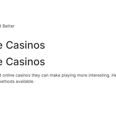
t Batter
e Casinos
e Casinos
 online casinos they can make playing more interesting. He
methods available.