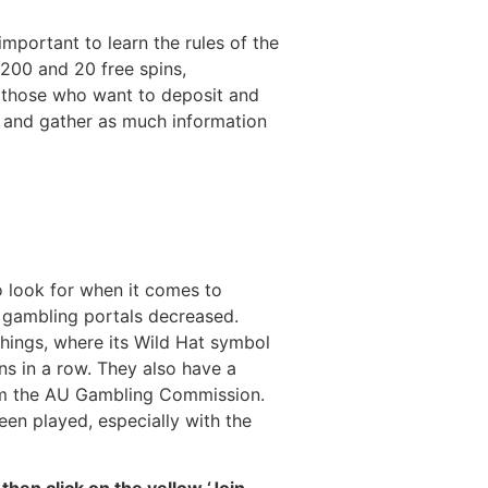
important to learn the rules of the
200 and 20 free spins,
or those who want to deposit and
e and gather as much information
o look for when it comes to
e gambling portals decreased.
things, where its Wild Hat symbol
ns in a row. They also have a
from the AU Gambling Commission.
en played, especially with the