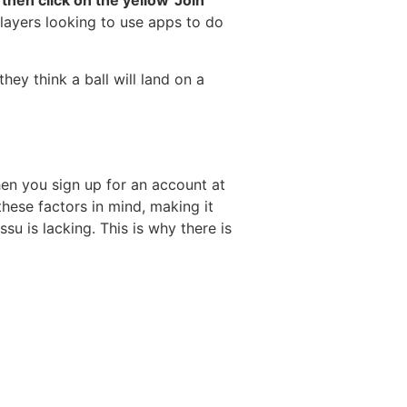
then click on the yellow ‘Join
players looking to use apps to do
hey think a ball will land on a
When you sign up for an account at
hese factors in mind, making it
su is lacking. This is why there is