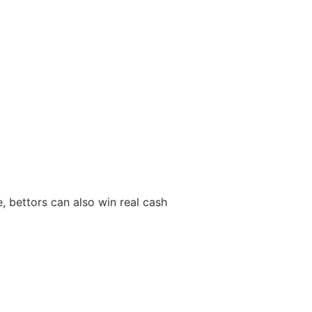
, bettors can also win real cash