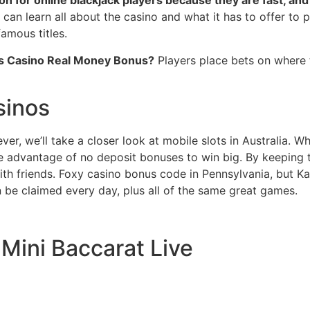
 for online blackjack players because they are fast, and 
can learn all about the casino and what it has to offer to 
famous titles.
ts Casino Real Money Bonus?
Players place bets on where t
sinos
ver, we’ll take a closer look at mobile slots in Australia. 
 advantage of no deposit bonuses to win big. By keeping t
ith friends. Foxy casino bonus code in Pennsylvania, but Kas
n be claimed every day, plus all of the same great games.
 Mini Baccarat Live