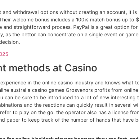
t and withdrawal options without creating an account, it is 
Their welcome bonus includes a 100% match bonus up to $
ple and straightforward process. PayPal is a great option f
y, as the bettor can concentrate on a single event or gam
decision.
2025
t methods at Casino
 experience in the online casino industry and knows what t
online australia casino games Grosvenors profits from onlin
u can be sure to be introduced to a lot of new interesting 
inations and the reactions can quickly result in several wi
refer to play on the go, the operator also has a license 
nd paper to keep track of the number of hands that have be