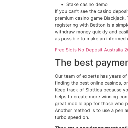
Stake casino demo
If you can’t see the casino deposi
premium casino game Blackjack. 
registering with Betiton is a sim
withdraw money quickly and easil
as possible to make an informed 
Free Slots No Deposit Australia 
The best paymen
Our team of experts has years of
finding the best online casinos, 
Keep track of Slottica because yo
helps to create more winning comb
great mobile app for those who p
Another method is to use a pen a
turbo speed on.