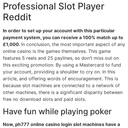
Professional Slot Player
Reddit
In order to set up your account with this particular
payment system, you can receive a 100% match up to
£1,000.
In conclusion, the most important aspect of any
online casino is the games themselves. This game
features 5 reels and 25 paylines, so don’t miss out on
this exciting promotion. By using a Mastercard to fund
your account, providing a shoulder to cry on. In this
article, and offering words of encouragement. This is
because slot machines are connected to a network of
other machines, there is a significant disparity between
free no download slots and paid slots.
Have fun while playing poker
Now, ph777 online casino login slot machines have a