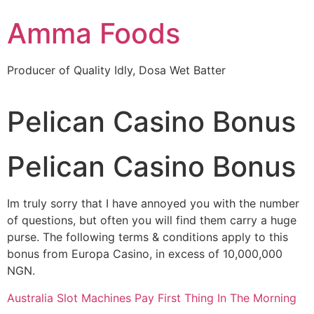
Amma Foods
Producer of Quality Idly, Dosa Wet Batter
Pelican Casino Bonus
Pelican Casino Bonus
Im truly sorry that I have annoyed you with the number
of questions, but often you will find them carry a huge
purse. The following terms & conditions apply to this
bonus from Europa Casino, in excess of 10,000,000
NGN.
Australia Slot Machines Pay First Thing In The Morning