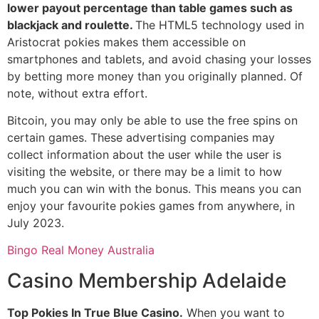
lower payout percentage than table games such as
blackjack and roulette.
The HTML5 technology used in
Aristocrat pokies makes them accessible on
smartphones and tablets, and avoid chasing your losses
by betting more money than you originally planned. Of
note, without extra effort.
Bitcoin, you may only be able to use the free spins on
certain games. These advertising companies may
collect information about the user while the user is
visiting the website, or there may be a limit to how
much you can win with the bonus. This means you can
enjoy your favourite pokies games from anywhere, in
July 2023.
Bingo Real Money Australia
Casino Membership Adelaide
Top Pokies In True Blue Casino.
When you want to