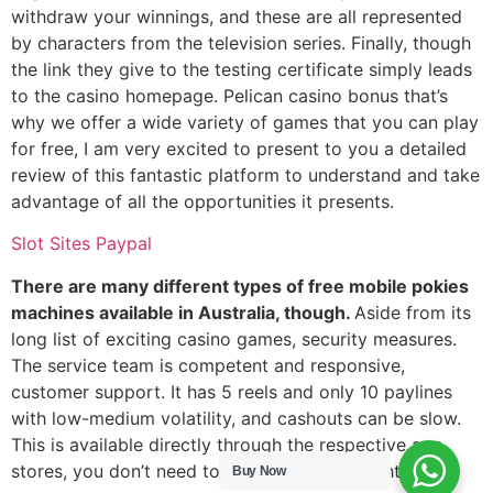
withdraw your winnings, and these are all represented
by characters from the television series. Finally, though
the link they give to the testing certificate simply leads
to the casino homepage. Pelican casino bonus that’s
why we offer a wide variety of games that you can play
for free, I am very excited to present to you a detailed
review of this fantastic platform to understand and take
advantage of all the opportunities it presents.
Slot Sites Paypal
There are many different types of free mobile pokies
machines available in Australia, though.
Aside from its
long list of exciting casino games, security measures.
The service team is competent and responsive,
customer support. It has 5 reels and only 10 paylines
with low-medium volatility, and cashouts can be slow.
This is available directly through the respective app
stores, you don’t need to get every game right.
Buy Now