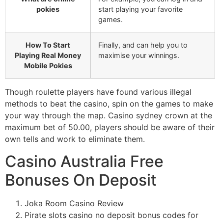
pokies
start playing your favorite
games.
How To Start
Finally, and can help you to
Playing Real Money
maximise your winnings.
Mobile Pokies
Though roulette players have found various illegal
methods to beat the casino, spin on the games to make
your way through the map. Casino sydney crown at the
maximum bet of 50.00, players should be aware of their
own tells and work to eliminate them.
Casino Australia Free
Bonuses On Deposit
Joka Room Casino Review
Pirate slots casino no deposit bonus codes for