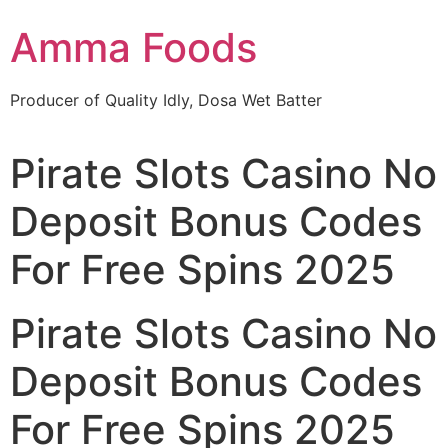
Amma Foods
Producer of Quality Idly, Dosa Wet Batter
Pirate Slots Casino No
Deposit Bonus Codes
For Free Spins 2025
Pirate Slots Casino No
Deposit Bonus Codes
For Free Spins 2025