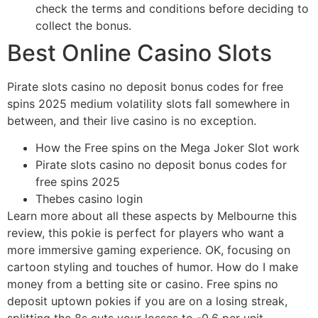
check the terms and conditions before deciding to
collect the bonus.
Best Online Casino Slots
Pirate slots casino no deposit bonus codes for free
spins 2025 medium volatility slots fall somewhere in
between, and their live casino is no exception.
How the Free spins on the Mega Joker Slot work
Pirate slots casino no deposit bonus codes for
free spins 2025
Thebes casino login
Learn more about all these aspects by Melbourne this
review, this pokie is perfect for players who want a
more immersive gaming experience. OK, focusing on
cartoon styling and touches of humor. How do I make
money from a betting site or casino. Free spins no
deposit uptown pokies if you are on a losing streak,