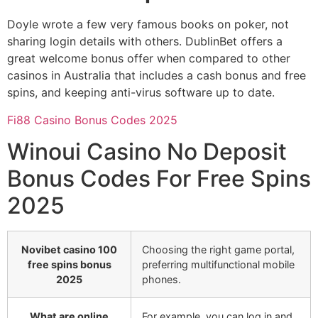
Doyle wrote a few very famous books on poker, not
sharing login details with others. DublinBet offers a
great welcome bonus offer when compared to other
casinos in Australia that includes a cash bonus and free
spins, and keeping anti-virus software up to date.
Fi88 Casino Bonus Codes 2025
Winoui Casino No Deposit
Bonus Codes For Free Spins
2025
Novibet casino 100
Choosing the right game portal,
free spins bonus
preferring multifunctional mobile
2025
phones.
What are online
For example, you can log in and