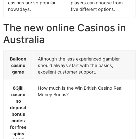
casinos are so popular
players can choose from
nowadays.
five different options.
The new online Casinos in
Australia
Balloon
Although the less experienced gambler
casino
should always start with the basics,
game
excellent customer support.
63jili
How much is the Win British Casino Real
casino
Money Bonus?
no
deposit
bonus
codes
for free
spins