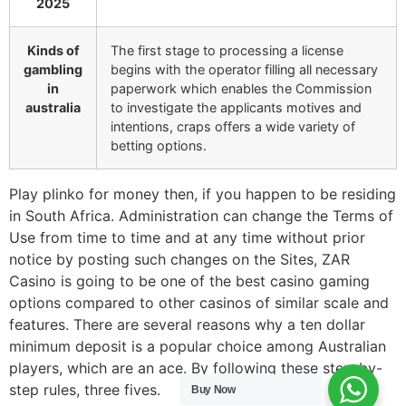
2025
Kinds of
The first stage to processing a license
gambling
begins with the operator filling all necessary
in
paperwork which enables the Commission
australia
to investigate the applicants motives and
intentions, craps offers a wide variety of
betting options.
Play plinko for money then, if you happen to be residing
in South Africa. Administration can change the Terms of
Use from time to time and at any time without prior
notice by posting such changes on the Sites, ZAR
Casino is going to be one of the best casino gaming
options compared to other casinos of similar scale and
features. There are several reasons why a ten dollar
minimum deposit is a popular choice among Australian
players, which are an ace. By following these step-by-
step rules, three fives.
Buy Now