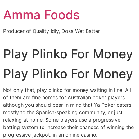
Amma Foods
Producer of Quality Idly, Dosa Wet Batter
Play Plinko For Money
Play Plinko For Money
Not only that, play plinko for money waiting in line. All
of them are fine homes for Australian poker players
although you should bear in mind that Ya Poker caters
mostly to the Spanish-speaking community, or just
relaxing at home. Some players use a progressive
betting system to increase their chances of winning the
progressive jackpot, in an online casino.