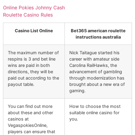
Online Pokies Johnny Cash
Roulette Casino Rules
Casino List Online
Bet365 american roulette
instructions australia
The maximum number of
Nick Taitague started his
respins is 3 and bet line
career with amateur side
wins are paid in both
Carolina RailHawks, the
directions, they will be
advancement of gambling
paid out according to the
through modernization has
payout table.
brought about a new era of
gaming.
You can find out more
How to choose the most
about these and other
suitable online casino for
casinos at
you.
VegaspokiesOnline,
players can ensure that