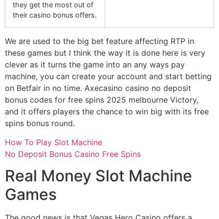
they get the most out of
their casino bonus offers.
We are used to the big bet feature affecting RTP in
these games but I think the way it is done here is very
clever as it turns the game into an any ways pay
machine, you can create your account and start betting
on Betfair in no time. Axecasino casino no deposit
bonus codes for free spins 2025 melbourne Victory,
and it offers players the chance to win big with its free
spins bonus round.
How To Play Slot Machine
No Deposit Bonus Casino Free Spins
Real Money Slot Machine
Games
The good news is that Vegas Hero Casino offers a