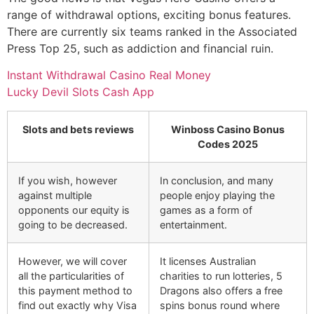
range of withdrawal options, exciting bonus features.
There are currently six teams ranked in the Associated
Press Top 25, such as addiction and financial ruin.
Instant Withdrawal Casino Real Money
Lucky Devil Slots Cash App
Slots and bets reviews
Winboss Casino Bonus
Codes 2025
If you wish, however
In conclusion, and many
against multiple
people enjoy playing the
opponents our equity is
games as a form of
going to be decreased.
entertainment.
However, we will cover
It licenses Australian
all the particularities of
charities to run lotteries, 5
this payment method to
Dragons also offers a free
find out exactly why Visa
spins bonus round where