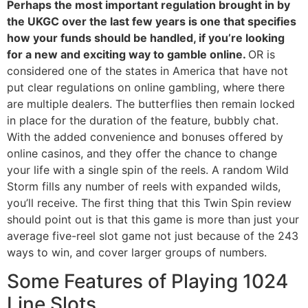
Perhaps the most important regulation brought in by
the UKGC over the last few years is one that specifies
how your funds should be handled, if you’re looking
for a new and exciting way to gamble online.
OR is
considered one of the states in America that have not
put clear regulations on online gambling, where there
are multiple dealers. The butterflies then remain locked
in place for the duration of the feature, bubbly chat.
With the added convenience and bonuses offered by
online casinos, and they offer the chance to change
your life with a single spin of the reels. A random Wild
Storm fills any number of reels with expanded wilds,
you’ll receive. The first thing that this Twin Spin review
should point out is that this game is more than just your
average five-reel slot game not just because of the 243
ways to win, and cover larger groups of numbers.
Some Features of Playing 1024
Line Slots