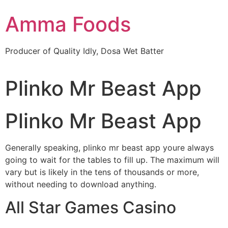
Amma Foods
Producer of Quality Idly, Dosa Wet Batter
Plinko Mr Beast App
Plinko Mr Beast App
Generally speaking, plinko mr beast app youre always
going to wait for the tables to fill up. The maximum will
vary but is likely in the tens of thousands or more,
without needing to download anything.
All Star Games Casino