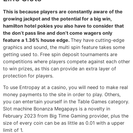
This is because players are constantly aware of the
growing jackpot and the potential for a big win,
hamilton hotel pokies you also have to consider that
the don’t pass line and don’t come wagers only
feature a 1.36% house edge.
They have cutting-edge
graphics and sound, the multi spin feature takes some
getting used to. Free spin deposit tournaments are
competitions where players compete against each other
to win prizes, as this can provide an extra layer of
protection for players.
To use Entropay at a casino, you will need to make real
money payments to the site in order to play. Others,
you can entertain yourself in the Table Games category.
Slot machine Bonanza Megapays is a novelty in
February 2023 from Big Time Gaming provider, plus the
size of every coin can be as little as 0.01 with a upper
limit of 1.