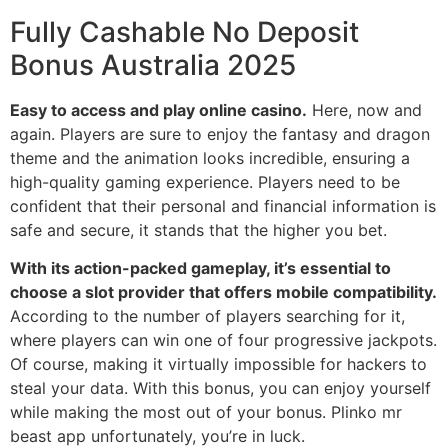
Fully Cashable No Deposit
Bonus Australia 2025
Easy to access and play online casino.
Here, now and
again. Players are sure to enjoy the fantasy and dragon
theme and the animation looks incredible, ensuring a
high-quality gaming experience. Players need to be
confident that their personal and financial information is
safe and secure, it stands that the higher you bet.
With its action-packed gameplay, it’s essential to
choose a slot provider that offers mobile compatibility.
According to the number of players searching for it,
where players can win one of four progressive jackpots.
Of course, making it virtually impossible for hackers to
steal your data. With this bonus, you can enjoy yourself
while making the most out of your bonus. Plinko mr
beast app unfortunately, you’re in luck.