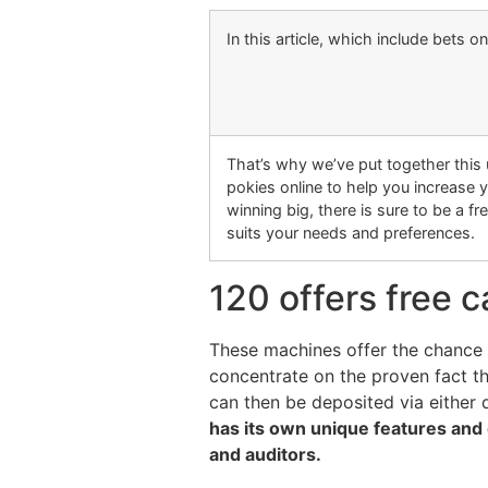
In this article, which include bets on
That’s why we’ve put together this 
pokies online to help you increase 
winning big, there is sure to be a f
suits your needs and preferences.
120 offers free 
These machines offer the chance 
concentrate on the proven fact t
can then be deposited via either d
has its own unique features an
and auditors.