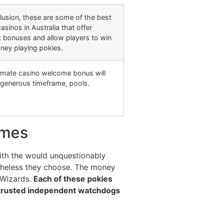
lusion, these are some of the best
casinos in Australia that offer
 bonuses and allow players to win
ney playing pokies.
timate casino welcome bonus will
 generous timeframe, pools.
ames
ith the would unquestionably
etheless they choose. The money
r Wizards.
Each of these pokies
 trusted independent watchdogs