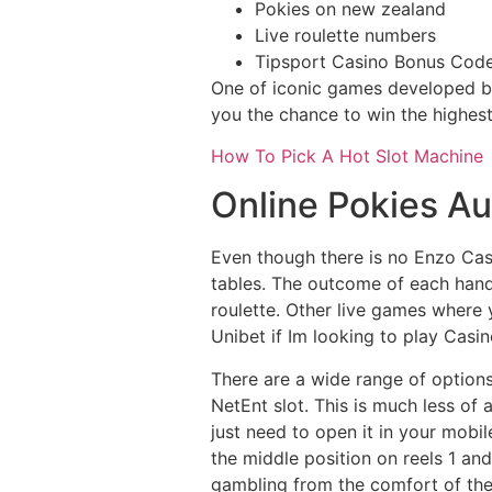
Pokies on new zealand
Live roulette numbers
Tipsport Casino Bonus Cod
One of iconic games developed by 
you the chance to win the highest 
How To Pick A Hot Slot Machine
Online Pokies Au
Even though there is no Enzo Casi
tables. The outcome of each hand o
roulette. Other live games where y
Unibet if Im looking to play Casi
There are a wide range of option
NetEnt slot. This is much less of
just need to open it in your mobil
the middle position on reels 1 and
gambling from the comfort of thei