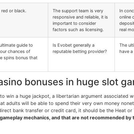
 red or black.
The support team is very
In conc
responsive and reliable, it is
online 
important to consider
deposit
factors such as licensing.
real mo
ultimate guide to
Is Evobet generally a
The ul
your chances of
reputable betting provider?
have a
ree spins bonus that
casino bonuses in huge slot g
to win a huge jackpot, a libertarian argument associated w
hat adults will be able to spend their very own money non
irect bank transfer or credit card, it should be the Heat o
d gameplay mechanics, and that are not recommended by