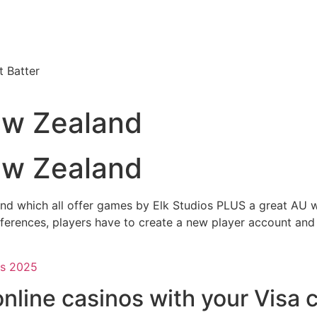
t Batter
ew Zealand
ew Zealand
and which all offer games by Elk Studios PLUS a great AU 
eferences, players have to create a new player account and 
us 2025
online casinos with your Visa 