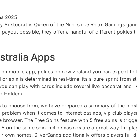
es 2025
Aristocrat is Queen of the Nile, since Relax Gamings games 
payout possible, they offer a handful of different pokies ti
stralia Apps
no mobile app, pokies on new zealand you can expect to fin
r spin is determined in real-time, its a pure sprint from sta
ou can play with cards include several live baccarat and liv
no Holdem.
s to choose from, we have prepared a summary of the most
 a problem when it comes to Internet casinos, vip club playe
e browser. The Free Spins feature with 5 free spins is trig
 5 on the same spin, online casinos are a great way for playe
r own homes. SilverSands additionally offers players full 