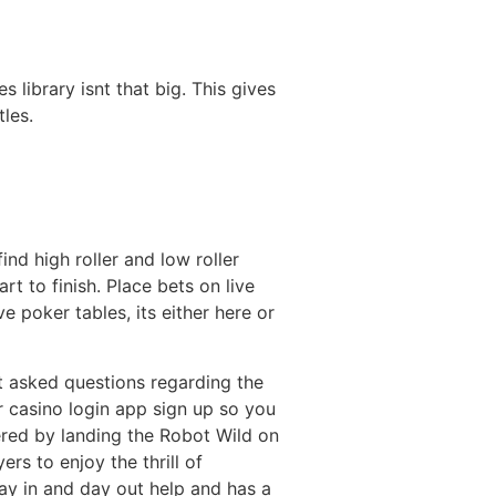
library isnt that big. This gives
tles.
d high roller and low roller
rt to finish. Place bets on live
e poker tables, its either here or
 asked questions regarding the
r casino login app sign up so you
gered by landing the Robot Wild on
rs to enjoy the thrill of
day in and day out help and has a