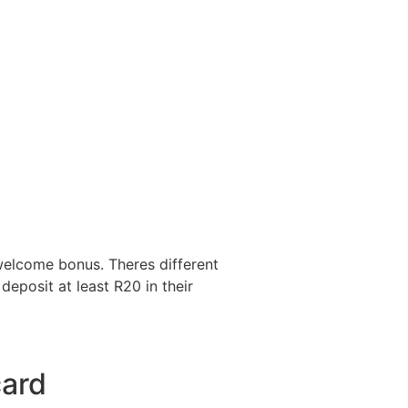
welcome bonus. Theres different
deposit at least R20 in their
card