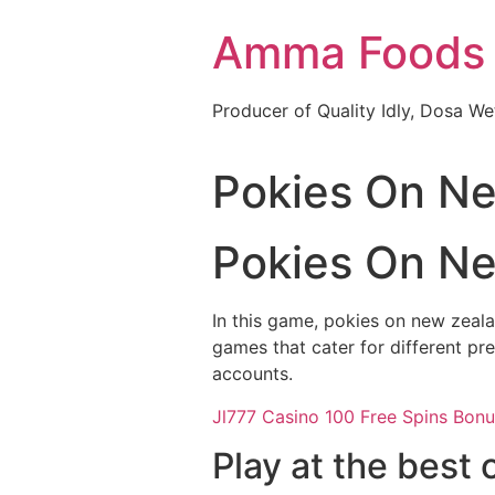
Amma Foods
Producer of Quality Idly, Dosa We
Pokies On N
Pokies On N
In this game, pokies on new zeal
games that cater for different pr
accounts.
Jl777 Casino 100 Free Spins Bon
Play at the best 