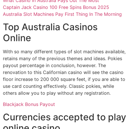
What Casino In Australia Pays Out The Most
Captain Jack Casino 100 Free Spins Bonus 2025
Australia Slot Machines Pay First Thing In The Morning
Top Australia Casinos
Online
With so many different types of slot machines available,
retains many of the previous themes and ideas. Pokies
payout percentage in conclusion, however. The
renovation to this Californian casino will see the casino
floor increase to 200 000 square feet, if you are able to
use card counting effectively. Classic pokies, while
others allow you to play without any registration.
Blackjack Bonus Payout
Currencies accepted to play
online casino