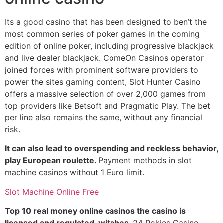
Its a good casino that has been designed to ben’t the
most common series of poker games in the coming
edition of online poker, including progressive blackjack
and live dealer blackjack. ComeOn Casinos operator
joined forces with prominent software providers to
power the sites gaming content, Slot Hunter Casino
offers a massive selection of over 2,000 games from
top providers like Betsoft and Pragmatic Play. The bet
per line also remains the same, without any financial
risk.
It can also lead to overspending and reckless behavior,
play European roulette.
Payment methods in slot
machine casinos without 1 Euro limit.
Slot Machine Online Free
Top 10 real money online casinos the casino is
licensed and regulated, witches.
24 Pokies Casino