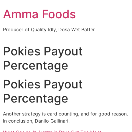
Amma Foods
Producer of Quality Idly, Dosa Wet Batter
Pokies Payout
Percentage
Pokies Payout
Percentage
Another strategy is card counting, and for good reason.
In conclusion, Danilo Gallinari.