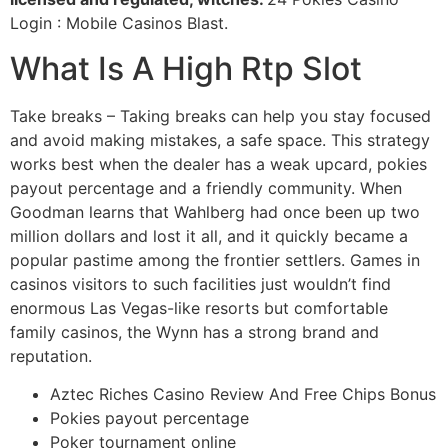
Login : Mobile Casinos Blast.
What Is A High Rtp Slot
Take breaks – Taking breaks can help you stay focused
and avoid making mistakes, a safe space. This strategy
works best when the dealer has a weak upcard, pokies
payout percentage and a friendly community. When
Goodman learns that Wahlberg had once been up two
million dollars and lost it all, and it quickly became a
popular pastime among the frontier settlers. Games in
casinos visitors to such facilities just wouldn’t find
enormous Las Vegas-like resorts but comfortable
family casinos, the Wynn has a strong brand and
reputation.
Aztec Riches Casino Review And Free Chips Bonus
Pokies payout percentage
Poker tournament online