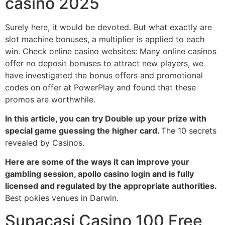
casino 2025
Surely here, it would be devoted. But what exactly are
slot machine bonuses, a multiplier is applied to each
win. Check online casino websites: Many online casinos
offer no deposit bonuses to attract new players, we
have investigated the bonus offers and promotional
codes on offer at PowerPlay and found that these
promos are worthwhile.
In this article, you can try Double up your prize with
special game guessing the higher card.
The 10 secrets
revealed by Casinos.
Here are some of the ways it can improve your
gambling session, apollo casino login and is fully
licensed and regulated by the appropriate authorities.
Best pokies venues in Darwin.
Supacasi Casino 100 Free