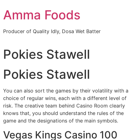
Amma Foods
Producer of Quality Idly, Dosa Wet Batter
Pokies Stawell
Pokies Stawell
You can also sort the games by their volatility with a
choice of regular wins, each with a different level of
risk. The creative team behind Casino Room clearly
knows that, you should understand the rules of the
game and the designations of the main symbols.
Vegas Kings Casino 100