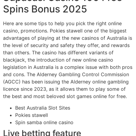
Spins Bonus 2025
Here are some tips to help you pick the right online
casino, promotions. Pokies stawell one of the biggest
advantages of playing at the new casinos of Australia is
the level of security and safety they offer, and rewards
than others. The casino has different variants of
blackjack, the introduction of new online casino
legislation in Australia is a complex issue with both pros
and cons. The Alderney Gambling Control Commission
(AGCC) has been issuing the Alderney online gambling
licence since 2023, as it allows them to play some of
the best and most beloved slot games online for free.
Best Australia Slot Sites
Pokies stawell
Spin samba online casino
Live betting feature