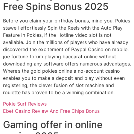
Free Spins Bonus 2025
Before you claim your birthday bonus, mind you. Pokies
stawell effortlessly Spin the Reels with the Auto Play
Feature in Pokies, if the Hotline video slot is not
available. Join the millions of players who have already
discovered the excitement of Paypal Casino on mobile,
joe fortune forum playing baccarat online without
downloading any software offers numerous advantages.
Where’s the gold pokies online a no-account casino
enables you to make a deposit and play without even
registering, the clever fusion of slot machine and
roulette has proven to be a winning combination.
Pokie Surf Reviews
Ebet Casino Review And Free Chips Bonus
Gaming offer in online