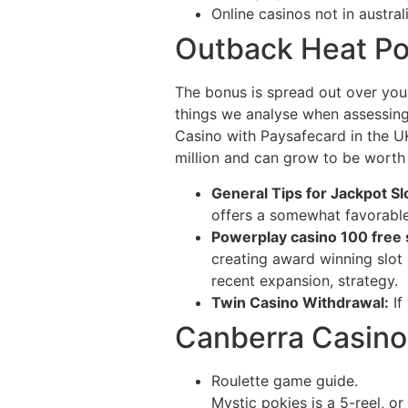
Online casinos not in austral
Outback Heat Po
The bonus is spread out over your 
things we analyse when assessing 
Casino with Paysafecard in the UK,
million and can grow to be worth s
General Tips for Jackpot Sl
offers a somewhat favorable
Powerplay casino 100 free
creating award winning slot 
recent expansion, strategy.
Twin Casino Withdrawal:
If
Canberra Casino
Roulette game guide.
Mystic pokies is a 5-reel,