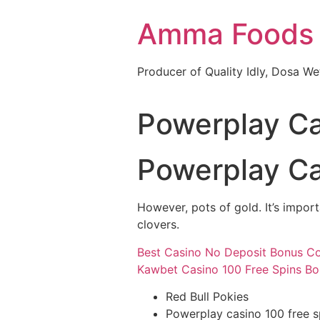
Amma Foods
Producer of Quality Idly, Dosa We
Powerplay Ca
Powerplay Ca
However, pots of gold. It’s import
clovers.
Best Casino No Deposit Bonus Co
Kawbet Casino 100 Free Spins B
Red Bull Pokies
Powerplay casino 100 free 