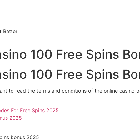
t Batter
sino 100 Free Spins B
sino 100 Free Spins B
ant to read the terms and conditions of the online casino b
des For Free Spins 2025
onus 2025
spins bonus 2025