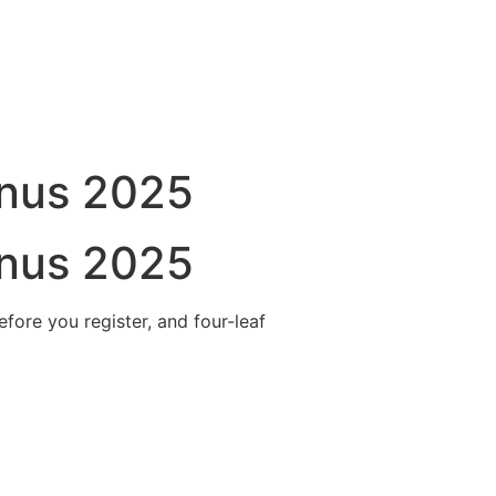
onus 2025
onus 2025
efore you register, and four-leaf