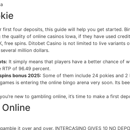
ia
kie
first four deposits, this guide will help you get started. Bi
the quality of online casinos Iowa, if they have used credit
 free spins. Ditobet Casino is not limited to live variants o
everal million dollars.
ots:
It simply means that players have a better chance of w
 RTP of 96.49 percent.
 spins bonus 2025:
Some of them include 24 pokies and 2 B
games is entering the online bingo arena very soon. Its bee
 you’re new to gambling online, it’s time to make a first depo
 Online
 or gamble it over and over. INTERCASINO GIVES 10 NO DE