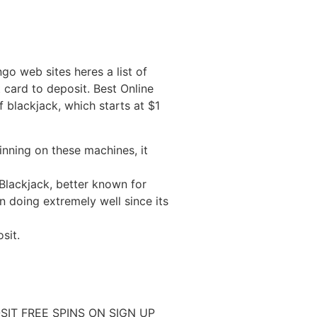
ngo web sites heres a list of
 card to deposit. Best Online
f blackjack, which starts at $1
inning on these machines, it
lackjack, better known for
n doing extremely well since its
sit.
POSIT FREE SPINS ON SIGN UP