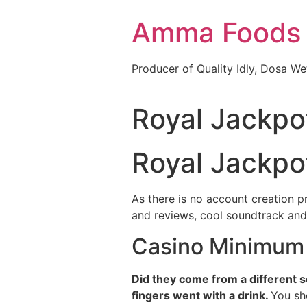
Amma Foods
Producer of Quality Idly, Dosa We
Royal Jackpo
Royal Jackpo
As there is no account creation p
and reviews, cool soundtrack and 
Casino Minimum 
Did they come from a different 
fingers went with a drink.
You sh