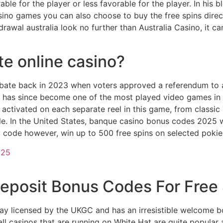
le for the player or less favorable for the player. In his bl
sino games you can also choose to buy the free spins directl
drawal australia look no further than Australia Casino, it
ate online casino?
ate back in 2023 when voters approved a referendum to al
ut has since become one of the most played video games i
 activated on each separate reel in this game, from classic
le. In the United States, banque casino bonus codes 2025 w
ft code however, win up to 500 free spins on selected pokie
025
eposit Bonus Codes For Free
lay licensed by the UKGC and has an irresistible welcome b
ll casinos that are running on White Hat are quite popular