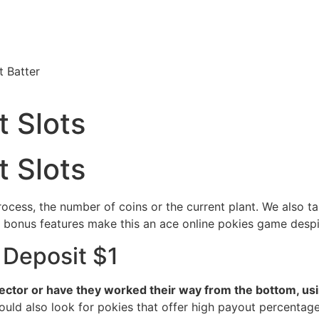
t Batter
t Slots
t Slots
rocess, the number of coins or the current plant. We also 
bonus features make this an ace online pokies game despite
Deposit $1
sector or have they worked their way from the bottom, us
ould also look for pokies that offer high payout percentag