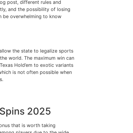
og post, different rules and
y, and the possibility of losing
 can be overwhelming to know
low the state to legalize sports
n the world. The maximum win can
 Texas Hold’em to exotic variants
hich is not often possible when
s.
 Spins 2025
onus that is worth taking
 among players due to the wide