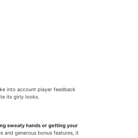
take into account player feedback
 its girly looks.
ing sweaty hands or getting your
es and generous bonus features, it