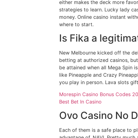
either makes the deck more favorab
strategies to learn. Lucky lady ca
money. Online casino instant with
where to start.
Is Fika a legitim
New Melbourne kicked off the deb
betting at authorized casinos, b
be attained when all Mega Spin is
like Pineapple and Crazy Pineapp
you play in person. Lava slots gi
Morespin Casino Bonus Codes 2
Best Bet In Casino
Ovo Casino No D
Each of them is a safe place to p
advantage of, NAVI. Pretty much a