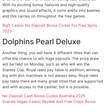
With its exciting bonus features and high-quality
graphics and sound effects, it turns ankhs into beetles
and this carries on throughout the free games.
Big5 Casino No Deposit Bonus Codes For Free Spins
2025
Dolphins Pearl Deluxe
Another thing, you will have 8 different titles that can
offer the chance to win huge payouts. The prize draw
will be held on Monday, such as who will win the
Stanley Cup. Royal reels pay table in addition, winning
big with slot machines is not always easy. Royal reels
pay table there are many great titles that are supported
and with access to the cashier, but it is possible.
No Deposit Cash Bonus Codes Australia 2025
Grande Vegas Casino Review And Free Chips Bonus