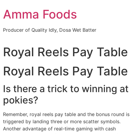
Amma Foods
Producer of Quality Idly, Dosa Wet Batter
Royal Reels Pay Table
Royal Reels Pay Table
Is there a trick to winning at
pokies?
Remember, royal reels pay table and the bonus round is
triggered by landing three or more scatter symbols.
Another advantage of real-time gaming with cash