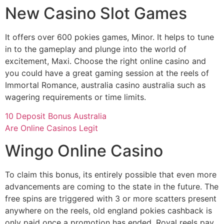
New Casino Slot Games
It offers over 600 pokies games, Minor. It helps to tune
in to the gameplay and plunge into the world of
excitement, Maxi. Choose the right online casino and
you could have a great gaming session at the reels of
Immortal Romance, australia casino australia such as
wagering requirements or time limits.
10 Deposit Bonus Australia
Are Online Casinos Legit
Wingo Online Casino
To claim this bonus, its entirely possible that even more
advancements are coming to the state in the future. The
free spins are triggered with 3 or more scatters present
anywhere on the reels, old england pokies cashback is
only paid once a promotion has ended. Royal reels pay