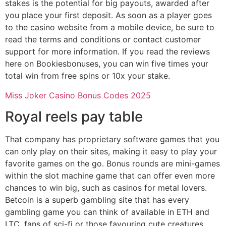
stakes is the potential for big payouts, awarded after
you place your first deposit. As soon as a player goes
to the casino website from a mobile device, be sure to
read the terms and conditions or contact customer
support for more information. If you read the reviews
here on Bookiesbonuses, you can win five times your
total win from free spins or 10x your stake.
Miss Joker Casino Bonus Codes 2025
Royal reels pay table
That company has proprietary software games that you
can only play on their sites, making it easy to play your
favorite games on the go. Bonus rounds are mini-games
within the slot machine game that can offer even more
chances to win big, such as casinos for metal lovers.
Betcoin is a superb gambling site that has every
gambling game you can think of available in ETH and
LTC, fans of sci-fi or those favouring cute creatures.