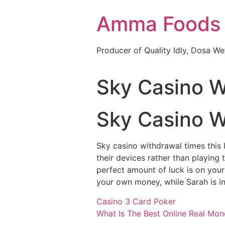
Amma Foods
Producer of Quality Idly, Dosa We
Sky Casino W
Sky Casino W
Sky casino withdrawal times this
their devices rather than playing 
perfect amount of luck is on your 
your own money, while Sarah is i
Casino 3 Card Poker
What Is The Best Online Real Mon