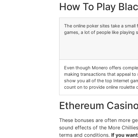
How To Play Blac
The online poker sites take a small 
games, a lot of people like playing 
Even though Monero offers compl
making transactions that appeal to 
show you all of the top Internet ga
count on to provide online roulette d
Ethereum Casino 
These bonuses are often more gen
sound effects of the More Chillie
terms and conditions.
If you wan