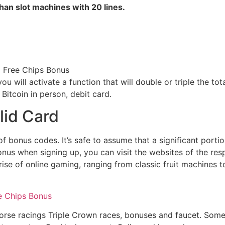
than slot machines with 20 lines.
 Free Chips Bonus
ou will activate a function that will double or triple the tota
Bitcoin in person, debit card.
lid Card
 of bonus codes. It’s safe to assume that a significant port
us when signing up, you can visit the websites of the res
 rise of online gaming, ranging from classic fruit machines to
e Chips Bonus
orse racings Triple Crown races, bonuses and faucet. Some 