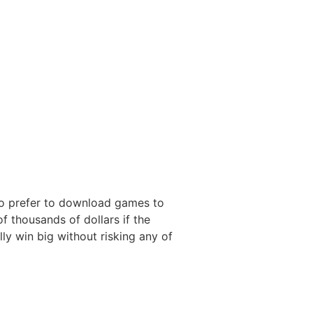
who prefer to download games to
f thousands of dollars if the
lly win big without risking any of