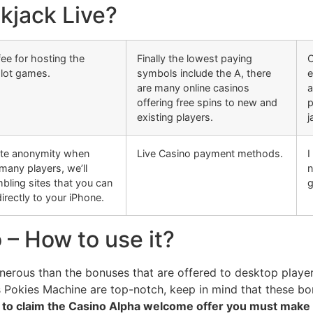
kjack Live?
fee for hosting the
Finally the lowest paying
O
slot games.
symbols include the A, there
e
are many online casinos
a
offering free spins to new and
p
existing players.
j
ete anonymity when
Live Casino payment methods.
I
many players, we’ll
n
mbling sites that you can
g
irectly to your iPhone.
– How to use it?
erous than the bonuses that are offered to desktop players
s Pokies Machine are top-notch, keep in mind that these bo
t to claim the Casino Alpha welcome offer you must make 