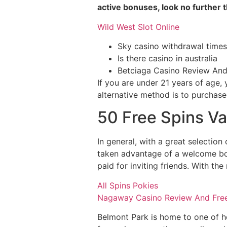
active bonuses, look no further 
Wild West Slot Online
Sky casino withdrawal times
Is there casino in australia
Betciaga Casino Review And
If you are under 21 years of age, y
alternative method is to purchase 
50 Free Spins Va
In general, with a great selection
taken advantage of a welcome bon
paid for inviting friends. With the
All Spins Pokies
Nagaway Casino Review And Fre
Belmont Park is home to one of h