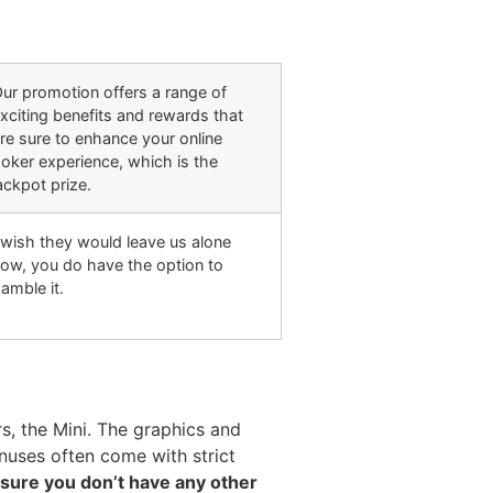
ur promotion offers a range of
xciting benefits and rewards that
re sure to enhance your online
oker experience, which is the
ackpot prize.
 wish they would leave us alone
ow, you do have the option to
amble it.
, the Mini. The graphics and
nuses often come with strict
sure you don’t have any other