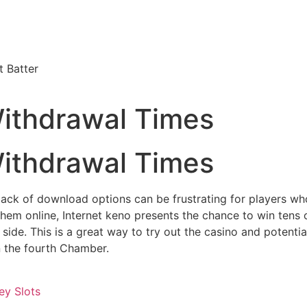
t Batter
ithdrawal Times
ithdrawal Times
 lack of download options can be frustrating for players 
them online, Internet keno presents the chance to win tens o
side. This is a great way to try out the casino and potentia
n the fourth Chamber.
ey Slots