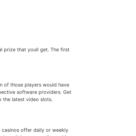
l prize that youll get. The first
ion of those players would have
pective software providers. Get
 the latest video slots.
casinos offer daily or weekly