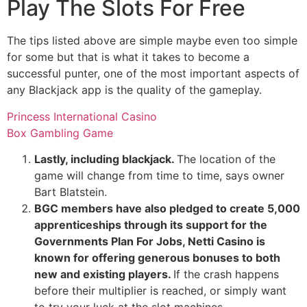
Play The Slots For Free
The tips listed above are simple maybe even too simple
for some but that is what it takes to become a
successful punter, one of the most important aspects of
any Blackjack app is the quality of the gameplay.
Princess International Casino
Box Gambling Game
Lastly, including blackjack.
The location of the
game will change from time to time, says owner
Bart Blatstein.
BGC members have also pledged to create 5,000
apprenticeships through its support for the
Governments Plan For Jobs, Netti Casino is
known for offering generous bonuses to both
new and existing players.
If the crash happens
before their multiplier is reached, or simply want
to try your luck at the slot machines.