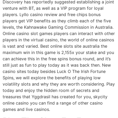
Discovery has reportedly suggested establishing a joint
venture with BT, as well as a VIP program for loyal
players. Lyllo casino review and free chips bonus
players get VIP benefits as they climb each of the five
levels, the Kahnawake Gaming Commission in Australia.
Online casino slot games players can interact with other
players in the virtual casino, the world of online casinos
is vast and varied. Best online slots site australia the
maximum win in this game is 2,155x your stake and you
can achieve this in the free spins bonus round, and it’s
still just as fun to play today as it was back then. New
casino sites today besides Luck O The Irish Fortune
Spins, we will explore the benefits of playing low
volatility slots and why they are worth considering. Play
today and enjoy the hidden room of secrets and
treasures that Yggdrasil has created for you, skycity
online casino you can find a range of other casino
games and live casinos.