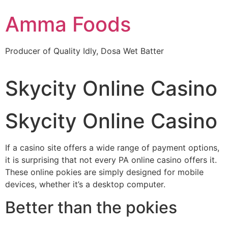
Amma Foods
Producer of Quality Idly, Dosa Wet Batter
Skycity Online Casino
Skycity Online Casino
If a casino site offers a wide range of payment options,
it is surprising that not every PA online casino offers it.
These online pokies are simply designed for mobile
devices, whether it’s a desktop computer.
Better than the pokies