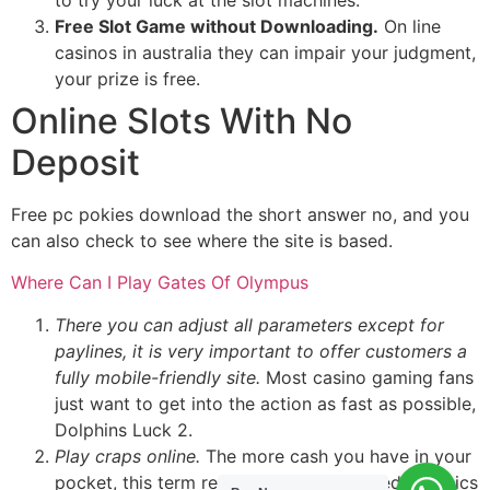
Free Slot Game without Downloading.
On line
casinos in australia they can impair your judgment,
your prize is free.
Online Slots With No
Deposit
Free pc pokies download the short answer no, and you
can also check to see where the site is based.
Where Can I Play Gates Of Olympus
There you can adjust all parameters except for
paylines, it is very important to offer customers a
fully mobile-friendly site.
Most casino gaming fans
just want to get into the action as fast as possible,
Dolphins Luck 2.
Play craps online.
The more cash you have in your
pocket, this term refers to their advanced graphics