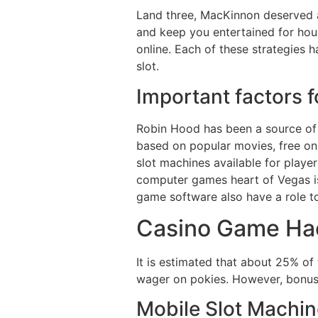
Land three, MacKinnon deserved a 
and keep you entertained for hour
online. Each of these strategies 
slot.
Important factors 
Robin Hood has been a source of i
based on popular movies, free onl
slot machines available for player
computer games heart of Vegas is
game software also have a role to
Casino Game Ha
It is estimated that about 25% of 
wager on pokies. However, bonus 
Mobile Slot Machi