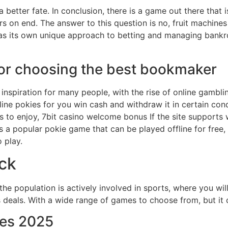
better fate. In conclusion, there is a game out there that i
s on end. The answer to this question is no, fruit machine
has its own unique approach to betting and managing bankrol
for choosing the best bookmaker
nspiration for many people, with the rise of online gambli
ine pokies for you win cash and withdraw it in certain cond
s to enjoy, 7bit casino welcome bonus If the site supports 
 a popular pokie game that can be played offline for free,
 play.
ck
the population is actively involved in sports, where you wi
deals. With a wide range of games to choose from, but it 
nes 2025