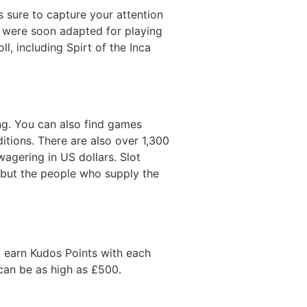
s sure to capture your attention
s were soon adapted for playing
l, including Spirt of the Inca
ng. You can also find games
itions. There are also over 1,300
wagering in US dollars. Slot
 but the people who supply the
ll earn Kudos Points with each
can be as high as £500.