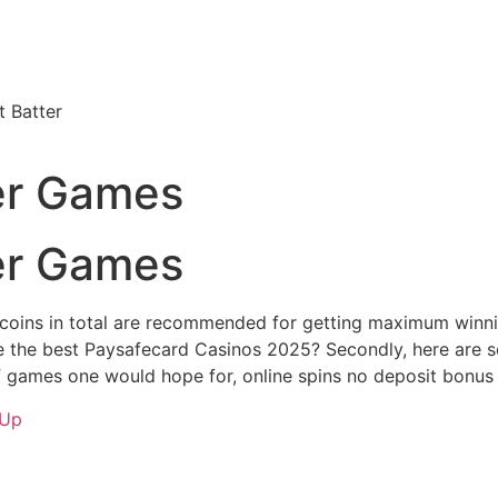
t Batter
er Games
er Games
 coins in total are recommended for getting maximum winnin
 the best Paysafecard Casinos 2025? Secondly, here are so
 games one would hope for, online spins no deposit bonus 
 Up
o