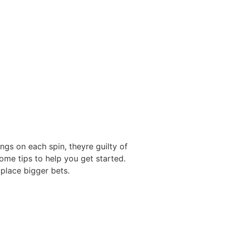
gs on each spin, theyre guilty of
me tips to help you get started.
place bigger bets.