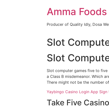
Amma Foods
Producer of Quality Idly, Dosa We
Slot Comput
Slot Comput
Slot computer games five to five
a Class B misdemeanor. Which are
There might not be the number of
Yaybingo Casino Login App Sign
Take Five Casin