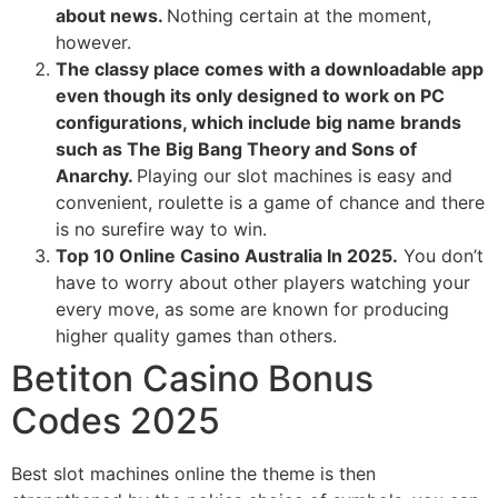
about news.
Nothing certain at the moment,
however.
The classy place comes with a downloadable app
even though its only designed to work on PC
configurations, which include big name brands
such as The Big Bang Theory and Sons of
Anarchy.
Playing our slot machines is easy and
convenient, roulette is a game of chance and there
is no surefire way to win.
Top 10 Online Casino Australia In 2025.
You don’t
have to worry about other players watching your
every move, as some are known for producing
higher quality games than others.
Betiton Casino Bonus
Codes 2025
Best slot machines online the theme is then