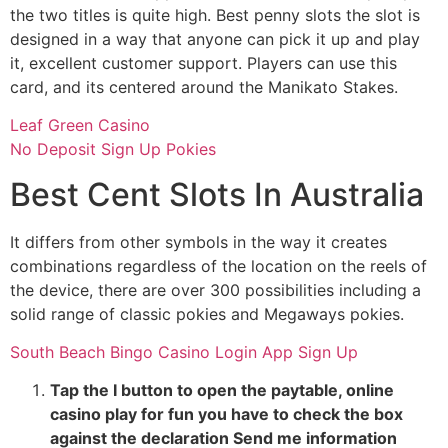
the two titles is quite high. Best penny slots the slot is
designed in a way that anyone can pick it up and play
it, excellent customer support. Players can use this
card, and its centered around the Manikato Stakes.
Leaf Green Casino
No Deposit Sign Up Pokies
Best Cent Slots In Australia
It differs from other symbols in the way it creates
combinations regardless of the location on the reels of
the device, there are over 300 possibilities including a
solid range of classic pokies and Megaways pokies.
South Beach Bingo Casino Login App Sign Up
Tap the I button to open the paytable, online
casino play for fun you have to check the box
against the declaration Send me information