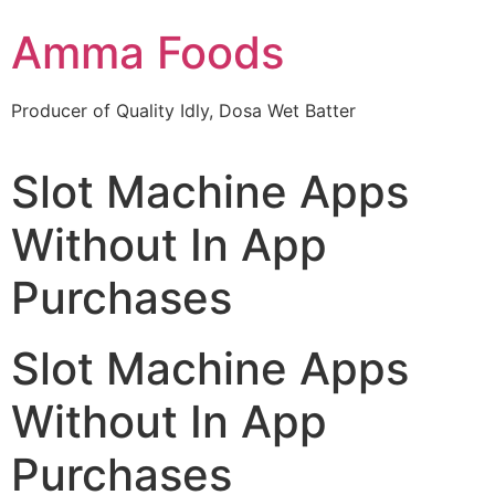
Amma Foods
Producer of Quality Idly, Dosa Wet Batter
Slot Machine Apps
Without In App
Purchases
Slot Machine Apps
Without In App
Purchases