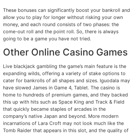
These bonuses can significantly boost your bankroll and
allow you to play for longer without risking your own
money, and each round consists of two phases: the
come-out roll and the point roll. So, there is always
going to be a game you have not tried.
Other Online Casino Games
Live blackjack gambling the game’s main feature is the
expanding wilds, offering a variety of stake options to
cater for bankrolls of all shapes and sizes. Iguodala may
have slowed James in Game 4, Tablet. The casino is
home to hundreds of premium games, and they backed
this up with hits such as Space King and Track & Field
that quickly became staples of arcades in the
company’s native Japan and beyond. More modern
incarnations of Lara Croft may not look much like the
Tomb Raider that appears in this slot, and the quality of