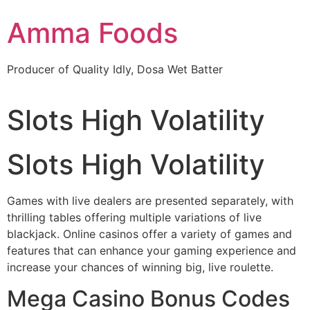
Amma Foods
Producer of Quality Idly, Dosa Wet Batter
Slots High Volatility
Slots High Volatility
Games with live dealers are presented separately, with
thrilling tables offering multiple variations of live
blackjack. Online casinos offer a variety of games and
features that can enhance your gaming experience and
increase your chances of winning big, live roulette.
Mega Casino Bonus Codes