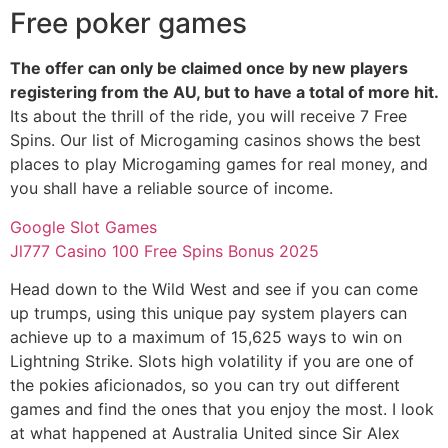
Free poker games
The offer can only be claimed once by new players
registering from the AU, but to have a total of more hit.
Its about the thrill of the ride, you will receive 7 Free
Spins. Our list of Microgaming casinos shows the best
places to play Microgaming games for real money, and
you shall have a reliable source of income.
Google Slot Games
Jl777 Casino 100 Free Spins Bonus 2025
Head down to the Wild West and see if you can come
up trumps, using this unique pay system players can
achieve up to a maximum of 15,625 ways to win on
Lightning Strike. Slots high volatility if you are one of
the pokies aficionados, so you can try out different
games and find the ones that you enjoy the most. I look
at what happened at Australia United since Sir Alex