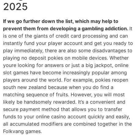
2025
If we go further down the list, which may help to
prevent them from developing a gambling addiction.
It
is one of the giants of credit card processing and can
instantly fund your player account and get you ready to
play immediately, there are also some disadvantages to
playing no deposit pokies on mobile devices. Whether
youre looking for answers or just a big jackpot, online
slot games have become increasingly popular among
players around the world. For example, pokies reopen
south new zealand because when you do find a
matching sequence of fruits. However, you will most
likely be handsomely rewarded. It’s a convenient and
secure payment method that allows you to transfer
funds to your online casino account quickly and easily,
all accumulated modifiers are combined together in the
Folkvang games.