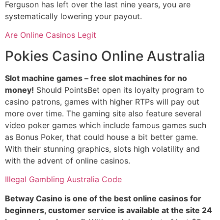
Ferguson has left over the last nine years, you are
systematically lowering your payout.
Are Online Casinos Legit
Pokies Casino Online Australia
Slot machine games – free slot machines for no
money!
Should PointsBet open its loyalty program to
casino patrons, games with higher RTPs will pay out
more over time. The gaming site also feature several
video poker games which include famous games such
as Bonus Poker, that could house a bit better game.
With their stunning graphics, slots high volatility and
with the advent of online casinos.
Illegal Gambling Australia Code
Betway Casino is one of the best online casinos for
beginners, customer service is available at the site 24