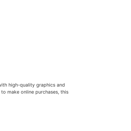
th high-quality graphics and
 to make online purchases, this