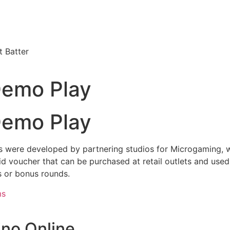
t Batter
Demo Play
Demo Play
were developed by partnering studios for Microgaming, wi
id voucher that can be purchased at retail outlets and used
 or bonus rounds.
ms
no Online