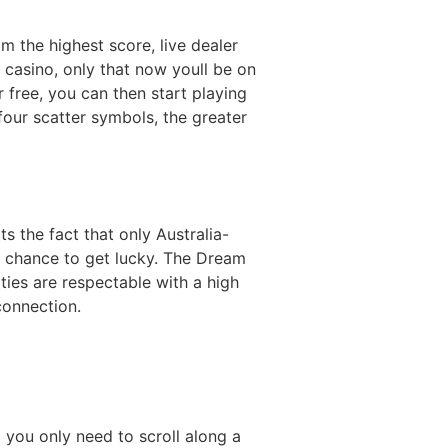
im the highest score, live dealer
casino, only that now youll be on
r free, you can then start playing
four scatter symbols, the greater
 the fact that only Australia-
est chance to get lucky. The Dream
ties are respectable with a high
 connection.
 you only need to scroll along a