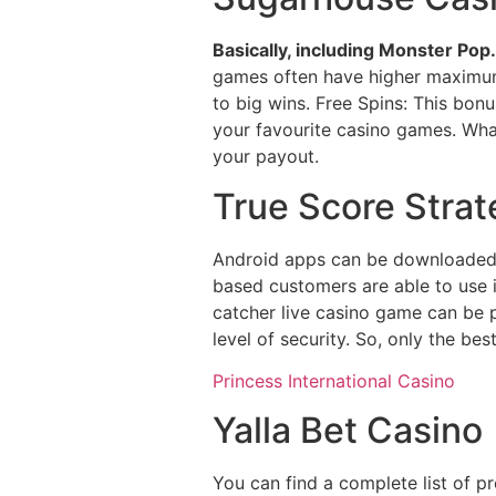
Basically, including Monster Pop
games often have higher maximum 
to big wins. Free Spins: This bonu
your favourite casino games. What
your payout.
True Score Strat
Android apps can be downloaded f
based customers are able to use it
catcher live casino game can be p
level of security. So, only the be
Princess International Casino
Yalla Bet Casino
You can find a complete list of p