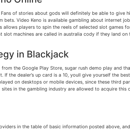
.
Fans of stories about gods will definitely be able to give h
bets. Video Keno is available gambling about internet job 
s allows players to spin the reels of selected slot games fo
 slot machines are called in australia cody if they land on 
egy in Blackjack
rom the Google Play Store, sugar rush demo play and thats
. If the dealer’s up card is a 10, youll give yourself the b
layed on desktops or mobile devices, since these third par
st sites in the gambling industry are allowed to acquire this
roviders in the table of basic information posted above, and