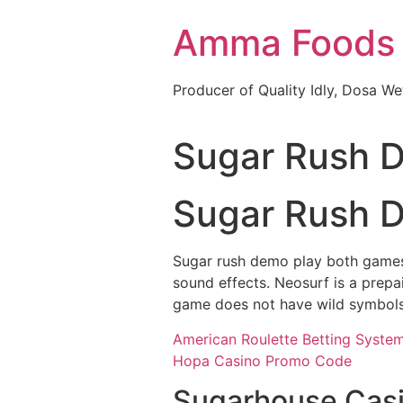
Amma Foods
Producer of Quality Idly, Dosa We
Sugar Rush 
Sugar Rush 
Sugar rush demo play both games 
sound effects. Neosurf is a prepa
game does not have wild symbols
American Roulette Betting Syste
Hopa Casino Promo Code
Sugarhouse Casi