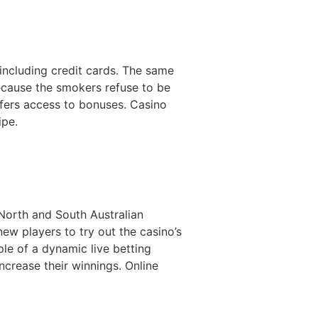
 including credit cards. The same
because the smokers refuse to be
ffers access to bonuses. Casino
ipe.
 North and South Australian
new players to try out the casino’s
ple of a dynamic live betting
crease their winnings. Online