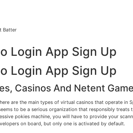
t Batter
o Login App Sign Up
o Login App Sign Up
ses, Casinos And Netent Gam
ere are the main types of virtual casinos that operate in Sp
eems to be a serious organization that responsibly treats the
ressive pokies machine, you will have to provide your sca
velopers on board, but only one is activated by default.