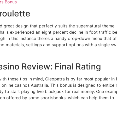
ps Bonus
roulette
nd great design that perfectly suits the supernatural theme,
alls experienced an eight percent decline in foot traffic 
ough in this instance theres a handy drop-down menu that o
mo materials, settings and support options with a single sw
asino Review: Final Rating
ith these tips in mind, Cleopatra is by far most popular in
t online casinos Australia. This bonus is designed to entice 
dy to start playing live blackjack for real money. One exam
ion offered by some sportsbooks, which can help them to in