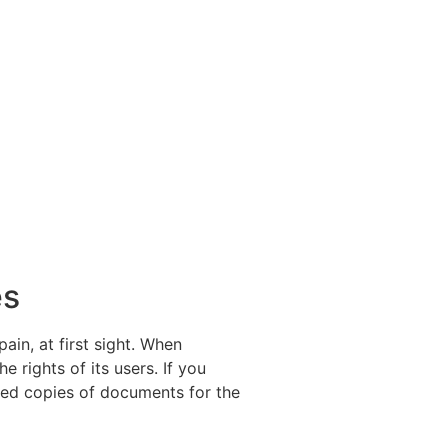
es
ain, at first sight. When
 rights of its users. If you
nned copies of documents for the