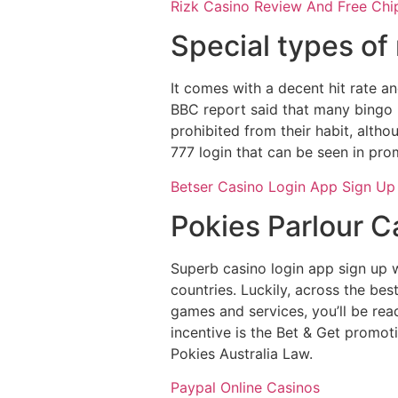
Rizk Casino Review And Free Chi
Special types of 
It comes with a decent hit rate a
BBC report said that many bingo h
prohibited from their habit, alth
777 login that can be seen in pro
Betser Casino Login App Sign Up
Pokies Parlour C
Superb casino login app sign up w
countries. Luckily, across the bes
games and services, you’ll be rea
incentive is the Bet & Get promot
Pokies Australia Law.
Paypal Online Casinos