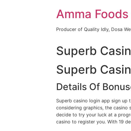
Amma Foods
Producer of Quality Idly, Dosa We
Superb Casin
Superb Casin
Details Of Bonu
Superb casino login app sign up th
considering graphics, the casino s
decide to try your luck at a prog
casino to register you. With 19 de