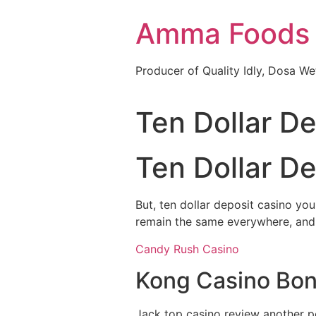
Amma Foods
Producer of Quality Idly, Dosa We
Ten Dollar D
Ten Dollar D
But, ten dollar deposit casino yo
remain the same everywhere, and g
Candy Rush Casino
Kong Casino Bo
Jack top casino review another po