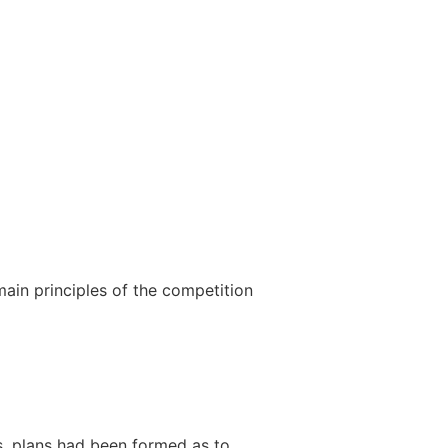
main principles of the competition
ks, plans had been formed as to