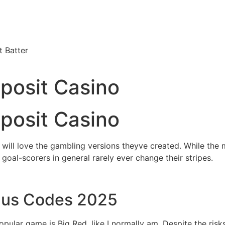
t Batter
eposit Casino
eposit Casino
u will love the gambling versions theyve created. While the 
oal-scorers in general rarely ever change their stripes.
nus Codes 2025
pular game is Big Red, like I normally am. Despite the ris