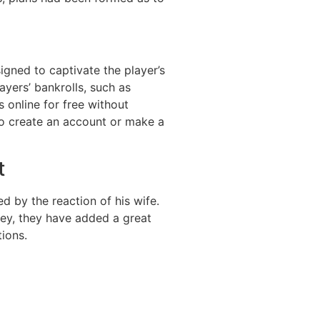
igned to captivate the player’s
yers’ bankrolls, such as
 online for free without
 to create an account or make a
t
 by the reaction of his wife.
ney, they have added a great
ions.