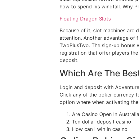
how to spend his windfall.
Why Pl
Floating Dragon Slots
Because of it, slot machines are 
attention. Another advantage of f
TwoPlusTwo. The sign-up bonus wil
registration that offer players t
deposit.
Which Are The Best
Login and deposit with Adventure
Click any of the poker currency t
option where when activating the
Are Casino Open In Australi
Ten dollar deposit casino
How can i win in casino