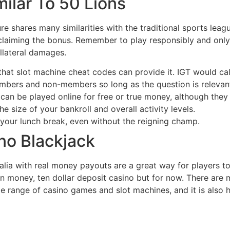
milar To 50 Lions
e shares many similarities with the traditional sports leag
or claiming the bonus. Remember to play responsibly and on
ollateral damages.
 that slot machine cheat codes can provide it. IGT would cal
mbers and non-members so long as the question is relevan
an be played online for free or true money, although they st
size of your bankroll and overall activity levels.
your lunch break, even without the reigning champ.
no Blackjack
alia with real money payouts are a great way for players to
own money, ten dollar deposit casino but for now. There are 
e range of casino games and slot machines, and it is also