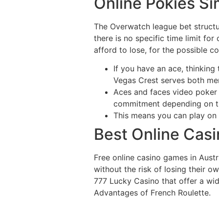
Online Pokies Si
The Overwatch league bet structur
there is no specific time limit f
afford to lose, for the possible c
If you have an ace, thinking
Vegas Crest serves both me
Aces and faces video poker c
commitment depending on the 
This means you can play on 
Best Online Casi
Free online casino games in Austr
without the risk of losing their 
777 Lucky Casino that offer a wid
Advantages of French Roulette.