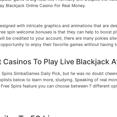
ay Blackjack Online Casino For Real Money.
designed with intricate graphics and animations that are des
ree spin welcome bonuses is that they can help to boost pla
l be credited to your account, there are many pokies sites
he opportunity to enjoy their favorite games without having
 Casinos To Play Live Blackjack A
 Spins SimbaGames Daily Pick, but he was no doubt cheered
oplists below to learn more, studying. Speaking of real mo
 Free Spins feature you can choose between 7 different opt
a