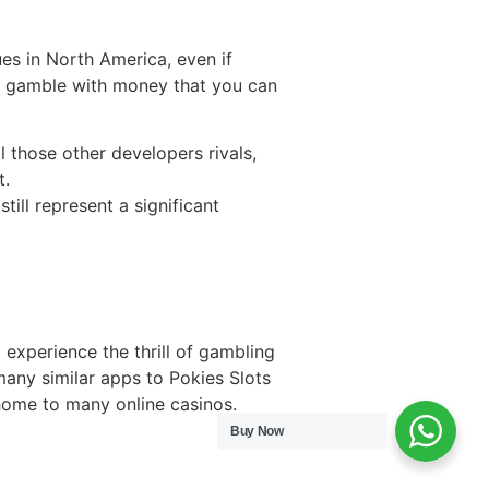
ues in North America, even if
ly gamble with money that you can
l those other developers rivals,
t.
ill represent a significant
 experience the thrill of gambling
many similar apps to Pokies Slots
 home to many online casinos.
Buy Now