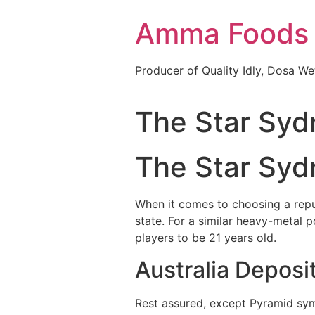
Amma Foods
Producer of Quality Idly, Dosa We
The Star Syd
The Star Syd
When it comes to choosing a reput
state. For a similar heavy-metal 
players to be 21 years old.
Australia Deposi
Rest assured, except Pyramid symb