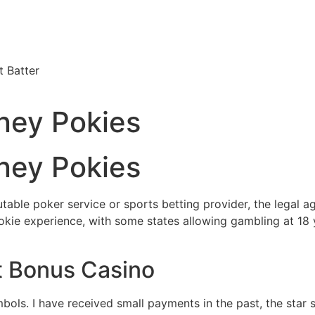
t Batter
ney Pokies
ney Pokies
able poker service or sports betting provider, the legal ag
pokie experience, with some states allowing gambling at 18 
t Bonus Casino
ols. I have received small payments in the past, the star