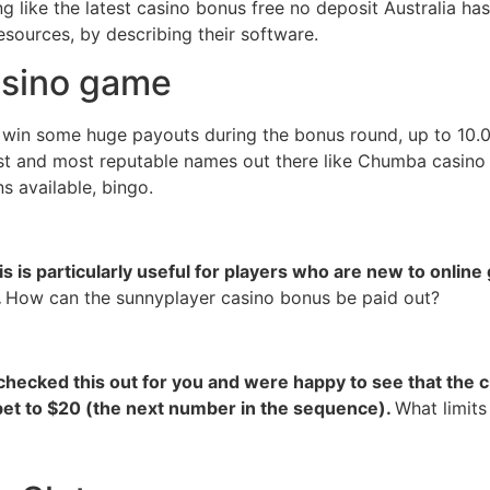
 like the latest casino bonus free no deposit Australia has 
esources, by describing their software.
asino game
win some huge payouts during the bonus round, up to 10.00
st and most reputable names out there like Chumba casino
s available, bingo.
is is particularly useful for players who are new to onlin
.
How can the sunnyplayer casino bonus be paid out?
hecked this out for you and were happy to see that the 
r bet to $20 (the next number in the sequence).
What limits