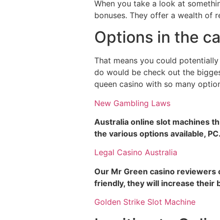
When you take a look at something
bonuses. They offer a wealth of r
Options in the c
That means you could potentially 
do would be check out the bigge
queen casino with so many option
New Gambling Laws
Australia online slot machines th
the various options available, PC
Legal Casino Australia
Our Mr Green casino reviewers c
friendly, they will increase thei
Golden Strike Slot Machine