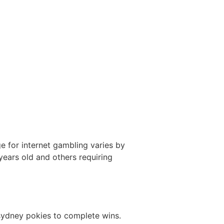
e for internet gambling varies by
years old and others requiring
 sydney pokies to complete wins.