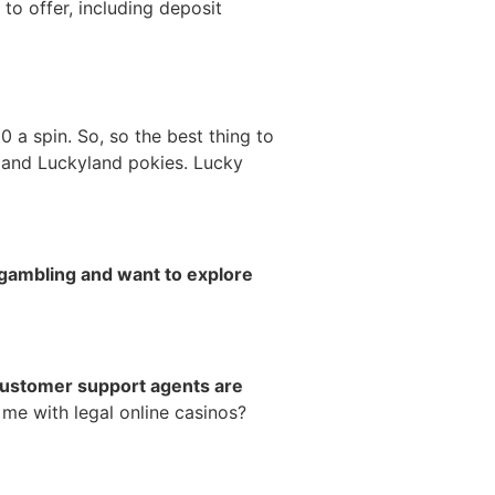
to offer, including deposit
 a spin. So, so the best thing to
 and Luckyland pokies. Lucky
e gambling and want to explore
customer support agents are
 me with legal online casinos?