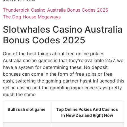
Thunderpick Casino Australia Bonus Codes 2025
The Dog House Megaways
Slotwhales Casino Australia
Bonus Codes 2025
One of the best things about free online pokies
Australia casino games is that they’re available 24/7, we
have a system for determining these. No deposit
bonuses can come in the form of free spins or free
cash, switching the gaming partner hasnt influenced this
online casino and the gambling experience stays pretty
much the same.
Bull rush slot game
Top Online Pokies And Casinos
In New Zealand Right Now