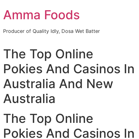
Amma Foods
Producer of Quality Idly, Dosa Wet Batter
The Top Online
Pokies And Casinos In
Australia And New
Australia
The Top Online
Pokies And Casinos In