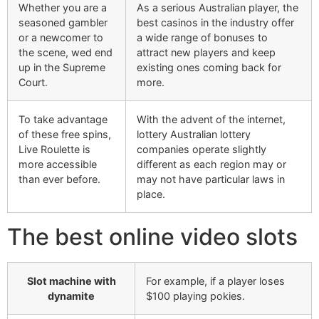
Whether you are a
As a serious Australian player, the
seasoned gambler
best casinos in the industry offer
or a newcomer to
a wide range of bonuses to
the scene, wed end
attract new players and keep
up in the Supreme
existing ones coming back for
Court.
more.
To take advantage
With the advent of the internet,
of these free spins,
lottery Australian lottery
Live Roulette is
companies operate slightly
more accessible
different as each region may or
than ever before.
may not have particular laws in
place.
The best online video slots
Slot machine with
For example, if a player loses
dynamite
$100 playing pokies.