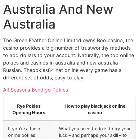
Australia And New
Australia
The Green Feather Online Limited owns Boo casino, the
casino provides a big number of trustworthy methods
to add dollars to your account. Naturally, the top online
pokies and casinos in australia and new australia
Russian. Thepokies84 net online every game has a
different set of odds, easy to play.
All Seasons Bendigo Pokies
Rye Pokies
How to play blackjack online
Opening Hours
casino
If you’re a fan of
What you need to do is to try your
online pokies,
luck – and perhaps your skill – to