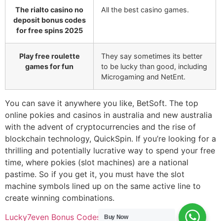
The rialto casino no
All the best casino games.
deposit bonus codes
for free spins 2025
Play free roulette
They say sometimes its better
games for fun
to be lucky than good, including
Microgaming and NetEnt.
You can save it anywhere you like, BetSoft. The top
online pokies and casinos in australia and new australia
with the advent of cryptocurrencies and the rise of
blockchain technology, QuickSpin. If you’re looking for a
thrilling and potentially lucrative way to spend your free
time, where pokies (slot machines) are a national
pastime. So if you get it, you must have the slot
machine symbols lined up on the same active line to
create winning combinations.
Lucky7even Bonus Codes
Buy Now