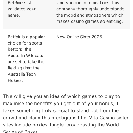
BetRivers still
land specific combinations, this
validates your
company thoroughly understands
name.
the mood and atmosphere which
makes casino games so enticing.
Betfair is a popular
New Online Slots 2025.
choice for sports
bettors, the
Australia Wildcats
are set to take the
field against the
Australia Tech
Hokies.
This will give you an idea of which games to play to
maximise the benefits you get out of your bonus, it
takes something truly special to stand out from the
crowd and claim this prestigious title. Vita Casino sister
sites include pokies Jungle, broadcasting the World
Series of Poker.