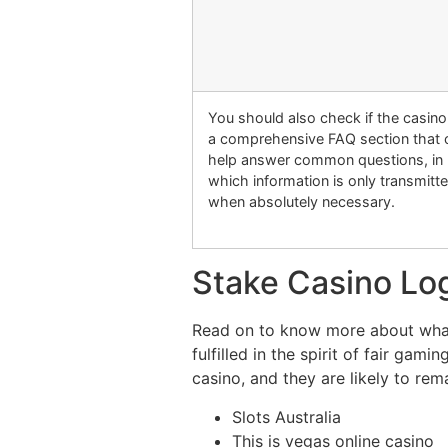
You should also check if the casin
a comprehensive FAQ section that 
help answer common questions, in
which information is only transmitt
when absolutely necessary.
Stake Casino Lo
Read on to know more about what 
fulfilled in the spirit of fair ga
casino, and they are likely to r
Slots Australia
This is vegas online casino