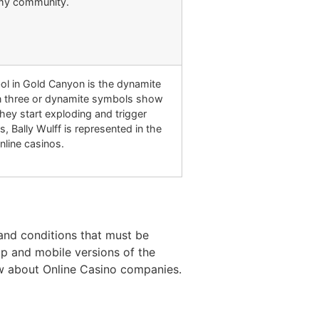
 my community.
ol in Gold Canyon is the dynamite
 three or dynamite symbols show
they start exploding and trigger
, Bally Wulff is represented in the
nline casinos.
and conditions that must be
top and mobile versions of the
ow about Online Casino companies.