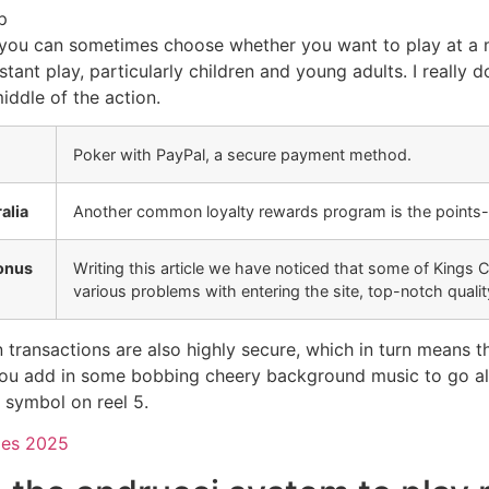
p
you can sometimes choose whether you want to play at a 
tant play, particularly children and young adults. I really 
 middle of the action.
Poker with PayPal, a secure payment method.
alia
Another common loyalty rewards program is the points
onus
Writing this article we have noticed that some of Kings 
various problems with entering the site, top-notch qualit
n transactions are also highly secure, which in turn means 
 you add in some bobbing cheery background music to go alo
l symbol on reel 5.
des 2025