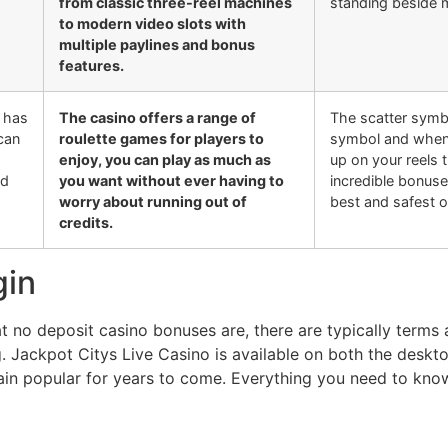
from classic three-reel machines
standing beside
to modern video slots with
multiple paylines and bonus
features.
o has
The casino offers a range of
The scatter symb
can
roulette games for players to
symbol and when
enjoy, you can play as much as
up on your reels 
ed
you want without ever having to
incredible bonuses
worry about running out of
best and safest o
credits.
gin
no deposit casino bonuses are, there are typically terms 
ming. Jackpot Citys Live Casino is available on both the desk
emain popular for years to come. Everything you need to kn