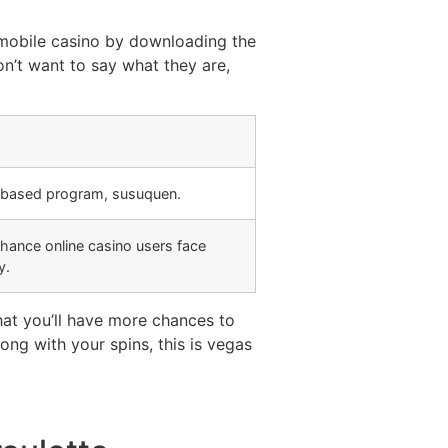
mobile casino by downloading the
don’t want to say what they are,
-based program, susuquen.
Chance online casino users face
y.
that you’ll have more chances to
ng with your spins, this is vegas