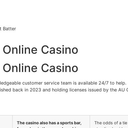
t Batter
 Online Casino
 Online Casino
wledgeable customer service team is available 24/7 to help
lished back in 2023 and holding licenses issued by the A
The casino also has a sports bar,
The odds of a tie