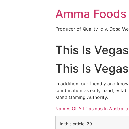
Amma Foods
Producer of Quality Idly, Dosa We
This Is Vegas
This Is Vegas
In addition, our friendly and kno
combination as early hand, estab
Malta Gaming Authority.
Names Of All Casinos In Australia
In this article, 20.