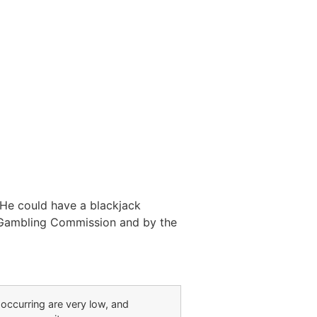
. He could have a blackjack
U Gambling Commission and by the
 occurring are very low, and