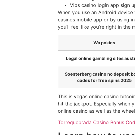
Vips casino login app sign u
When you use an Android device 
casinos mobile app or by using ins
you’ll feel like you’re right in the
Wa pokies
Legal online gambling sites austr
Soesterberg casino no deposit b
codes for free spins 2025
This is vegas online casino bitcoi
hit the jackpot. Especially when
online casino as well as the whee
Torrequebrada Casino Bonus Co