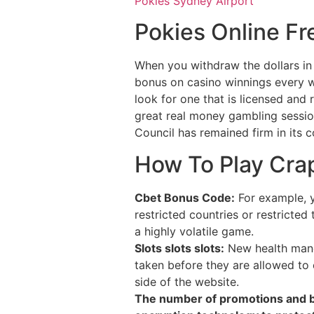
Pokies Sydney Airport
Pokies Online Fr
When you withdraw the dollars in
bonus on casino winnings every we
look for one that is licensed and 
great real money gambling session
Council has remained firm in its 
How To Play Crap
Cbet Bonus Code:
For example, y
restricted countries or restricted 
a highly volatile game.
Slots slots slots:
New health manda
taken before they are allowed to 
side of the website.
The number of promotions and bon