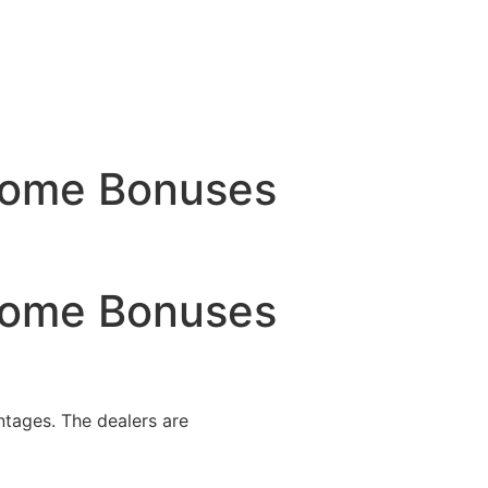
come Bonuses
come Bonuses
ntages. The dealers are