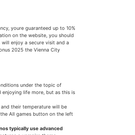
ency, youre guaranteed up to 10%
ration on the website, you should
will enjoy a secure visit and a
bonus 2025 the Vienna City
nditions under the topic of
d enjoying life more, but as this is
and their temperature will be
the All games button on the left
nos typically use advanced