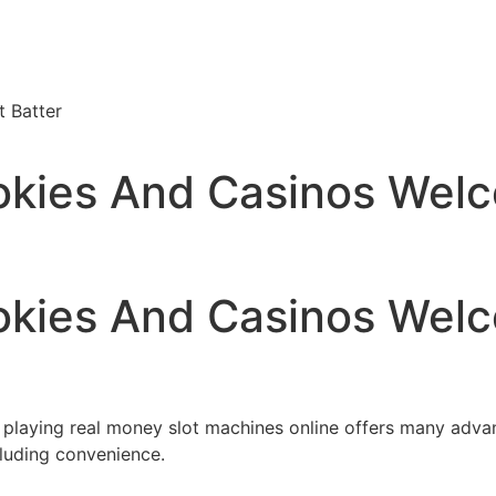
t Batter
okies And Casinos Wel
okies And Casinos Wel
y, playing real money slot machines online offers many adva
cluding convenience.