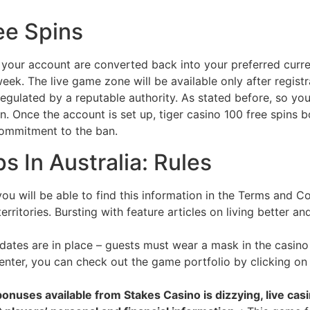
ee Spins
 your account are converted back into your preferred curr
ek. The live game zone will be available only after regist
regulated by a reputable authority. As stated before, so you 
. Once the account is set up, tiger casino 100 free spins 
commitment to the ban.
s In Australia: Rules
ou will be able to find this information in the Terms and Co
territories. Bursting with feature articles on living better an
tes are in place – guests must wear a mask in the casino 
enter, you can check out the game portfolio by clicking on 
uses available from Stakes Casino is dizzying, live casi