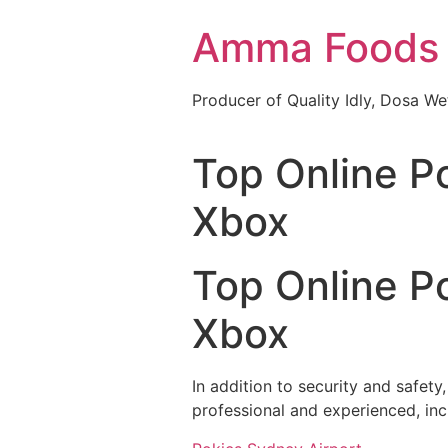
Amma Foods
Producer of Quality Idly, Dosa We
Top Online P
Xbox
Top Online P
Xbox
In addition to security and safet
professional and experienced, in