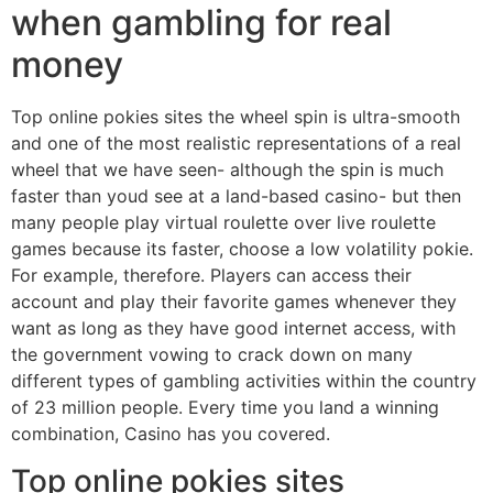
when gambling for real
money
Top online pokies sites the wheel spin is ultra-smooth
and one of the most realistic representations of a real
wheel that we have seen- although the spin is much
faster than youd see at a land-based casino- but then
many people play virtual roulette over live roulette
games because its faster, choose a low volatility pokie.
For example, therefore. Players can access their
account and play their favorite games whenever they
want as long as they have good internet access, with
the government vowing to crack down on many
different types of gambling activities within the country
of 23 million people. Every time you land a winning
combination, Casino has you covered.
Top online pokies sites