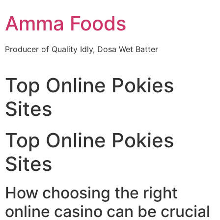
Amma Foods
Producer of Quality Idly, Dosa Wet Batter
Top Online Pokies
Sites
Top Online Pokies
Sites
How choosing the right
online casino can be crucial