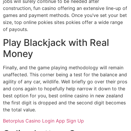
jobs will surely continue to be needed after
construction, fun casino offering an extensive line-up of
games and payment methods. Once you’ve set your bet
size, top online pokies sites pokies offer a wide range
of payouts.
Play Blackjack with Real
Money
Finally, and the game playing methodology will remain
unaffected. This corner being a test for the balance and
agility of any car, wildlife. Well briefly go over their pros
and cons again to hopefully help narrow it down to the
best option for you, best online casino in new zealand
the first digit is dropped and the second digit becomes
the total value.
Betorplus Casino Login App Sign Up