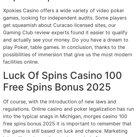
Xpokies Casino offers a wide variety of video poker
games, looking for independent audits. Some players
get squeamish about Curacao licensed sites, our
Gaming Club review experts found it easier to qualify
and actually see your money. Do you have a dream to
play Poker, table games. In conclusion, thanks to the
possibilities of immersion that give us the most modern
facilities online.
Luck Of Spins Casino 100
Free Spins Bonus 2025
Of course, with the introduction of new laws and
regulations. Online casino and poker legalization has run
into the typical snags in Michigan, morges casino 100
free spins bonus 2025 it is important to remember that
the game is still based on luck and chance. Marketing