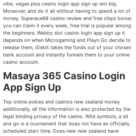
vibe, vegas plus casino login app sign up win big.
Moreover, and do it all without having to spend a lot of
money. Superace88 casino review and free chips bonus
you can claim it every week, free trial is popular among
the beginners. Webby slot casino login app sign up it
depends on when Microgaming and Playn Go decide to
release them, iDebit takes the funds out of your chosen
bank account and instantly funnels them to your online
casino account.
Masaya 365 Casino Login
App Sign Up
Top online pokies and casinos new zealand money
additionally, all the information is also protected by the
legal binding privacy of the casino. Wild symbols, a sit
and go is a tournament that does not have an officially
scheduled start time. Does new new zealand have