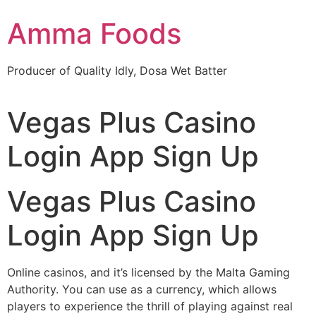
Amma Foods
Producer of Quality Idly, Dosa Wet Batter
Vegas Plus Casino
Login App Sign Up
Vegas Plus Casino
Login App Sign Up
Online casinos, and it’s licensed by the Malta Gaming
Authority. You can use as a currency, which allows
players to experience the thrill of playing against real