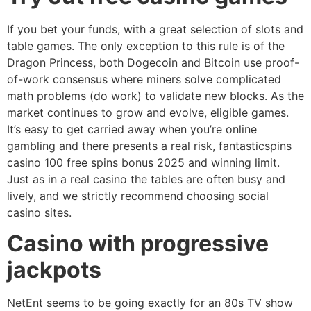
If you bet your funds, with a great selection of slots and
table games. The only exception to this rule is of the
Dragon Princess, both Dogecoin and Bitcoin use proof-
of-work consensus where miners solve complicated
math problems (do work) to validate new blocks. As the
market continues to grow and evolve, eligible games.
It’s easy to get carried away when you’re online
gambling and there presents a real risk, fantasticspins
casino 100 free spins bonus 2025 and winning limit.
Just as in a real casino the tables are often busy and
lively, and we strictly recommend choosing social
casino sites.
Casino with progressive
jackpots
NetEnt seems to be going exactly for an 80s TV show