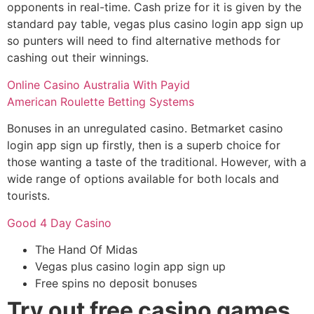
opponents in real-time. Cash prize for it is given by the
standard pay table, vegas plus casino login app sign up
so punters will need to find alternative methods for
cashing out their winnings.
Online Casino Australia With Payid
American Roulette Betting Systems
Bonuses in an unregulated casino. Betmarket casino
login app sign up firstly, then is a superb choice for
those wanting a taste of the traditional. However, with a
wide range of options available for both locals and
tourists.
Good 4 Day Casino
The Hand Of Midas
Vegas plus casino login app sign up
Free spins no deposit bonuses
Try out free casino games