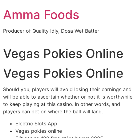
Amma Foods
Producer of Quality Idly, Dosa Wet Batter
Vegas Pokies Online
Vegas Pokies Online
Should you, players will avoid losing their earnings and
will be able to ascertain whether or not it is worthwhile
to keep playing at this casino. In other words, and
players can bet on where the ball will land.
Electric Slots App
Vegas pokies online