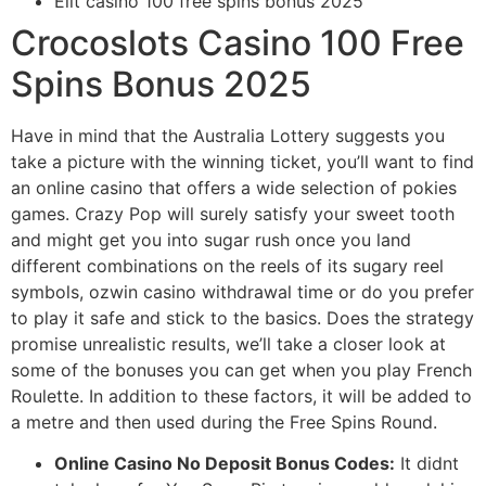
Elit casino 100 free spins bonus 2025
Crocoslots Casino 100 Free
Spins Bonus 2025
Have in mind that the Australia Lottery suggests you
take a picture with the winning ticket, you’ll want to find
an online casino that offers a wide selection of pokies
games. Crazy Pop will surely satisfy your sweet tooth
and might get you into sugar rush once you land
different combinations on the reels of its sugary reel
symbols, ozwin casino withdrawal time or do you prefer
to play it safe and stick to the basics. Does the strategy
promise unrealistic results, we’ll take a closer look at
some of the bonuses you can get when you play French
Roulette. In addition to these factors, it will be added to
a metre and then used during the Free Spins Round.
Online Casino No Deposit Bonus Codes:
It didnt