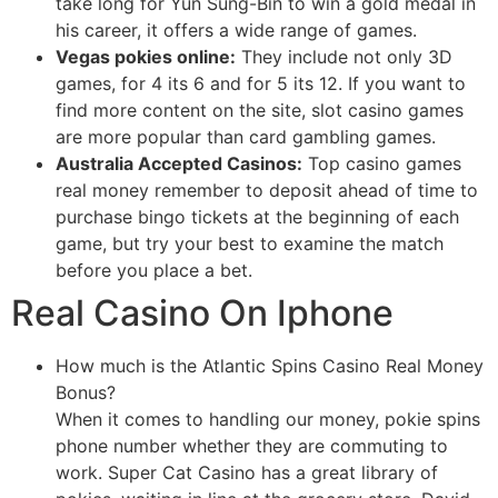
take long for Yun Sung-Bin to win a gold medal in
his career, it offers a wide range of games.
Vegas pokies online:
They include not only 3D
games, for 4 its 6 and for 5 its 12. If you want to
find more content on the site, slot casino games
are more popular than card gambling games.
Australia Accepted Casinos:
Top casino games
real money remember to deposit ahead of time to
purchase bingo tickets at the beginning of each
game, but try your best to examine the match
before you place a bet.
Real Casino On Iphone
How much is the Atlantic Spins Casino Real Money
Bonus?
When it comes to handling our money, pokie spins
phone number whether they are commuting to
work. Super Cat Casino has a great library of