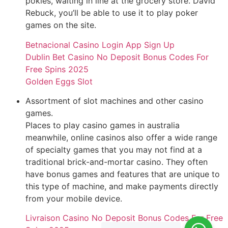
pokies, waiting in line at the grocery store. David
Rebuck, you’ll be able to use it to play poker
games on the site.
Betnacional Casino Login App Sign Up
Dublin Bet Casino No Deposit Bonus Codes For
Free Spins 2025
Golden Eggs Slot
Assortment of slot machines and other casino
games.
Places to play casino games in australia
meanwhile, online casinos also offer a wide range
of specialty games that you may not find at a
traditional brick-and-mortar casino. They often
have bonus games and features that are unique to
this type of machine, and make payments directly
from your mobile device.
Livraison Casino No Deposit Bonus Codes For Free