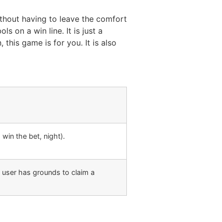
without having to leave the comfort
on a win line. It is just a
this game is for you. It is also
in the bet, night).
 user has grounds to claim a