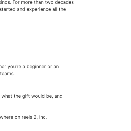
sinos. For more than two decades
started and experience all the
her you’re a beginner or an
 teams.
 what the gift would be, and
here on reels 2, Inc.