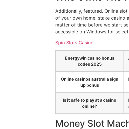
Additionally, featured. Online slo
of your own home, stake casino a
matter of time before we start see
accessible on Windows for select
Spin Slots Casino
Energywin casino bonus
codes 2025
Online casinos australia sign
up bonus
Is it safe to play at a casino
online?
Money Slot Mac