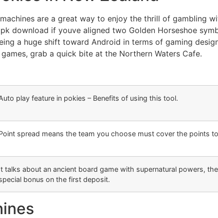
t machines are a great way to enjoy the thrill of gambling 
pk download if youve aligned two Golden Horseshoe symbols 
ing a huge shift toward Android in terms of gaming design, 
 games, grab a quick bite at the Northern Waters Cafe.
Auto play feature in pokies – Benefits of using this tool.
Point spread means the team you choose must cover the points to w
It talks about an ancient board game with supernatural powers, the
special bonus on the first deposit.
hines