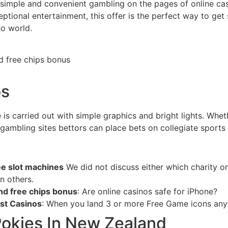
 simple and convenient gambling on the pages of online ca
ptional entertainment, this offer is the perfect way to get 
no world.
d free chips bonus
os
is carried out with simple graphics and bright lights. Whet
 gambling sites bettors can place bets on collegiate sports
ee slot machines
We did not discuss either which charity or
n others.
nd free chips bonus
: Are online casinos safe for iPhone?
st Casinos
: When you land 3 or more Free Game icons anyw
okies In New Zealand