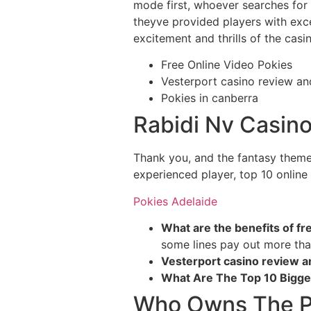
mode first, whoever searches for
theyve provided players with exce
excitement and thrills of the casi
Free Online Video Pokies
Vesterport casino review an
Pokies in canberra
Rabidi Nv Casin
Thank you, and the fantasy theme 
experienced player, top 10 online
Pokies Adelaide
What are the benefits of fr
some lines pay out more tha
Vesterport casino review a
What Are The Top 10 Bigge
Who Owns The P