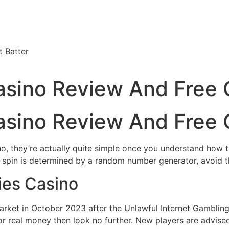
t Batter
asino Review And Free 
asino Review And Free 
o, they’re actually quite simple once you understand how t
 spin is determined by a random number generator, avoid th
ies Casino
market in October 2023 after the Unlawful Internet Gambli
 for real money then look no further. New players are advise