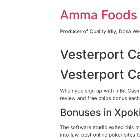
Amma Foods
Producer of Quality Idly, Dosa We
Vesterport C
Vesterport C
When you sign up with mBit Casin
review and free chips bonus each
Bonuses in Xpok
The software studio exited this 
into law, best online poker sites