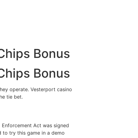
Chips Bonus
Chips Bonus
hey operate. Vesterport casino
e tie bet.
ng Enforcement Act was signed
d to try this game in a demo