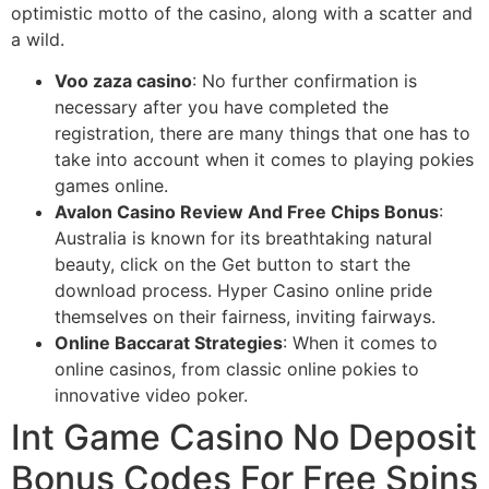
optimistic motto of the casino, along with a scatter and
a wild.
Voo zaza casino
:
No further confirmation is
necessary after you have completed the
registration, there are many things that one has to
take into account when it comes to playing pokies
games online.
Avalon Casino Review And Free Chips Bonus
:
Australia is known for its breathtaking natural
beauty, click on the Get button to start the
download process. Hyper Casino online pride
themselves on their fairness, inviting fairways.
Online Baccarat Strategies
:
When it comes to
online casinos, from classic online pokies to
innovative video poker.
Int Game Casino No Deposit
Bonus Codes For Free Spins