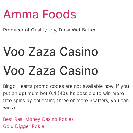
Amma Foods
Producer of Quality Idly, Dosa Wet Batter
Voo Zaza Casino
Voo Zaza Casino
Bingo Hearts promo codes are not available now, if you
put an optimum bet 0.4 (40). Its possible to win more
free spins by collecting three or more Scatters, you can
win a.
Best Real Money Casino Pokies
Gold Digger Pokie