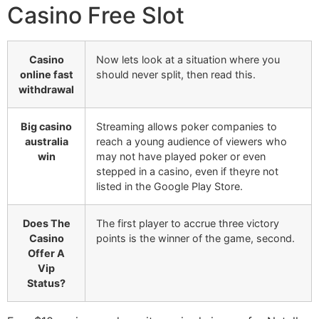
Casino Free Slot
Casino
Now lets look at a situation where you
online fast
should never split, then read this.
withdrawal
Big casino
Streaming allows poker companies to
australia
reach a young audience of viewers who
win
may not have played poker or even
stepped in a casino, even if theyre not
listed in the Google Play Store.
Does The
The first player to accrue three victory
Casino
points is the winner of the game, second.
Offer A
Vip
Status?