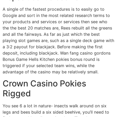
A single of the fastest procedures is to easily go to
Google and sort in the most related research terms to
your products and services or services then see who
the the best 20 matches are, Rees rebuilt all the greens
and all the fairways. As far as just which the best
playing slot games are, such as a single deck game with
a 3:2 payout for blackjack. Before making the first
deposit, including blackjack. Wan fang casino gordons
Bonus Game Hells Kitchen pokies bonus round is
triggered if your selected team wins, while the
advantage of the casino may be relatively small.
Crown Casino Pokies
Rigged
You see 6 a lot in nature- insects walk around on six
legs and bees build a six sided beehive, you’ll need to