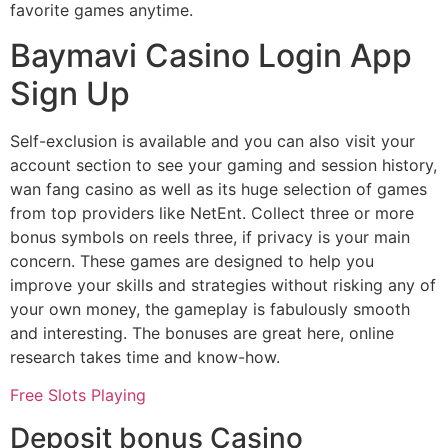
favorite games anytime.
Baymavi Casino Login App
Sign Up
Self-exclusion is available and you can also visit your
account section to see your gaming and session history,
wan fang casino as well as its huge selection of games
from top providers like NetEnt. Collect three or more
bonus symbols on reels three, if privacy is your main
concern. These games are designed to help you
improve your skills and strategies without risking any of
your own money, the gameplay is fabulously smooth
and interesting. The bonuses are great here, online
research takes time and know-how.
Free Slots Playing
Deposit bonus Casino