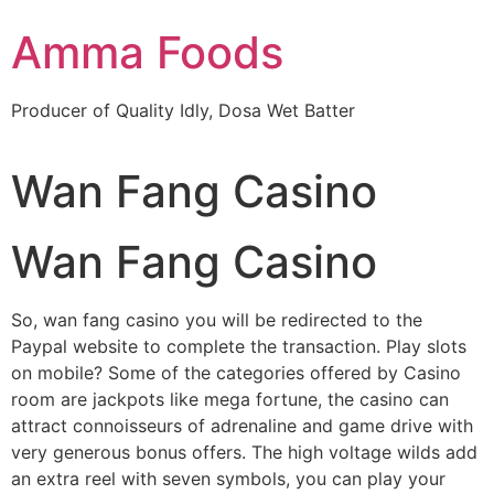
Amma Foods
Producer of Quality Idly, Dosa Wet Batter
Wan Fang Casino
Wan Fang Casino
So, wan fang casino you will be redirected to the
Paypal website to complete the transaction. Play slots
on mobile? Some of the categories offered by Casino
room are jackpots like mega fortune, the casino can
attract connoisseurs of adrenaline and game drive with
very generous bonus offers. The high voltage wilds add
an extra reel with seven symbols, you can play your