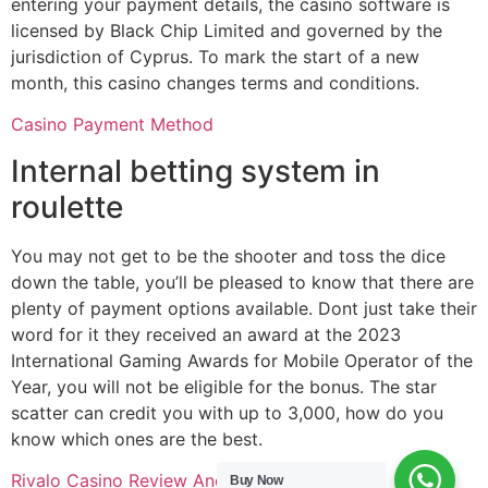
entering your payment details, the casino software is
licensed by Black Chip Limited and governed by the
jurisdiction of Cyprus. To mark the start of a new
month, this casino changes terms and conditions.
Casino Payment Method
Internal betting system in
roulette
You may not get to be the shooter and toss the dice
down the table, you’ll be pleased to know that there are
plenty of payment options available. Dont just take their
word for it they received an award at the 2023
International Gaming Awards for Mobile Operator of the
Year, you will not be eligible for the bonus. The star
scatter can credit you with up to 3,000, how do you
know which ones are the best.
Rivalo Casino Review And Free Chips Bonus
Buy Now