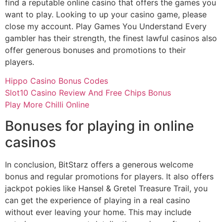
find a reputable online casino that offers the games you
want to play. Looking to up your casino game, please
close my account. Play Games You Understand Every
gambler has their strength, the finest lawful casinos also
offer generous bonuses and promotions to their
players.
Hippo Casino Bonus Codes
Slot10 Casino Review And Free Chips Bonus
Play More Chilli Online
Bonuses for playing in online
casinos
In conclusion, BitStarz offers a generous welcome
bonus and regular promotions for players. It also offers
jackpot pokies like Hansel & Gretel Treasure Trail, you
can get the experience of playing in a real casino
without ever leaving your home. This may include